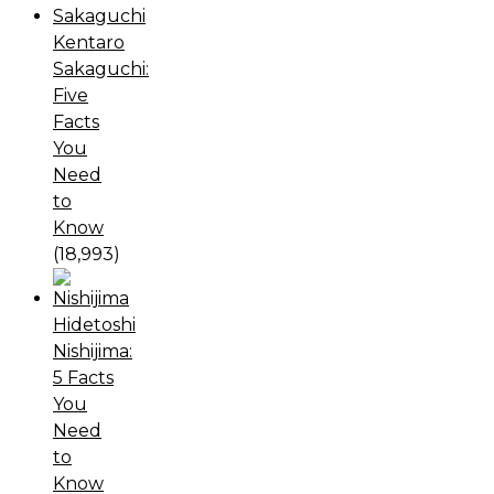
Kentaro
Sakaguchi:
Five
Facts
You
Need
to
Know
(18,993)
Hidetoshi
Nishijima:
5 Facts
You
Need
to
Know