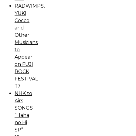
RADWIMPS,
YUKI,
Cocco
and
Other
Musicians
to
Appear
on FUJI
ROCK
FESTIVAL
’17
NHK to
Airs
SONGS
“Haha
no Hi
SP”