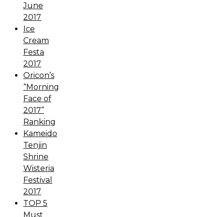
June
2017
Ice
Cream
Festa
2017
Oricon’s
“Morning
Face of
2017”
Ranking
Kameido
Tenjin
Shrine
Wisteria
Festival
2017
TOP 5
Must