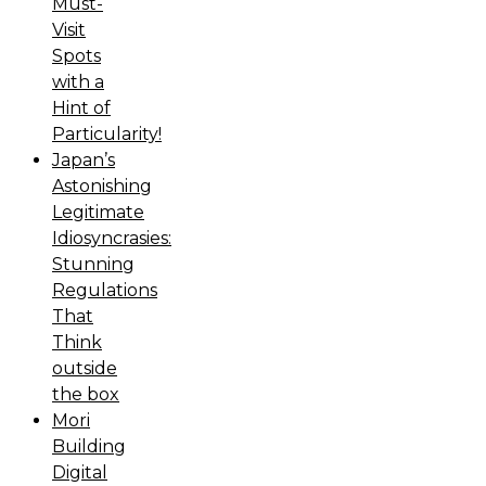
Must-
Visit
Spots
with a
Hint of
Particularity!
Japan’s
Astonishing
Legitimate
Idiosyncrasies:
Stunning
Regulations
That
Think
outside
the box
Mori
Building
Digital