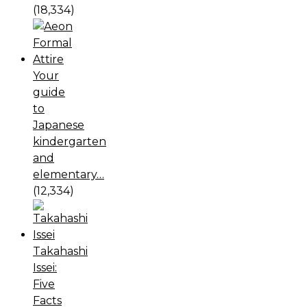
(18,334)
Your
guide
to
Japanese
kindergarten
and
elementary…
(12,334)
Takahashi
Issei:
Five
Facts