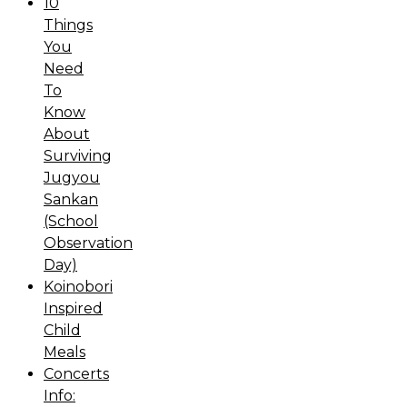
10
Things
You
Need
To
Know
About
Surviving
Jugyou
Sankan
(School
Observation
Day)
Koinobori
Inspired
Child
Meals
Concerts
Info: