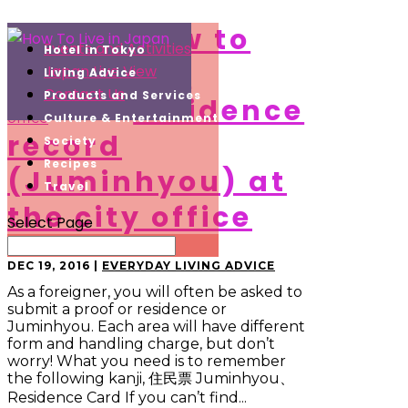
How to
Events and Activities
Hotel in Tokyo
get
Japan Live View
Living Advice
Contact Us
Products and Services
residence
Culture & Entertainment
record
Society
Recipes
(Juminhyou) at
Travel
the city office
Select Page
DEC 19, 2016
|
EVERYDAY LIVING ADVICE
As a foreigner, you will often be asked to
submit a proof or residence or
Juminhyou. Each area will have different
form and handling charge, but don’t
worry! What you need is to remember
the following kanji, 住民票 Juminhyou、
Residence Card If you can’t find...