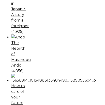
in
Japan：
A story
from a
foreigner
(4,925)
The
Rebirth
of
Masanobu
Ando
(4,056)
How to
care of
your
futon: