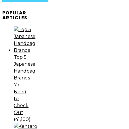
POPULAR
ARTICLES
Top 5
Japanese
Handbag
Brands
You
Need
to
Check
Out
(41,100)