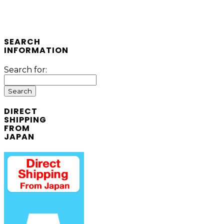
SEARCH
INFORMATION
Search for:
DIRECT
SHIPPING
FROM
JAPAN