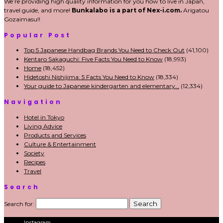
We’re providing high quality information for you how to live in Japan,
travel guide, and more!
Bunkalabo is a part of Nex-i.com.
Arigatou
Gozaimasu!!
Popular Post
Top 5 Japanese Handbag Brands You Need to Check Out
(41,100)
Kentaro Sakaguchi: Five Facts You Need to Know
(18,993)
Home
(18,452)
Hidetoshi Nishijima: 5 Facts You Need to Know
(18,334)
Your guide to Japanese kindergarten and elementary…
(12,334)
Navigation
Hotel in Tokyo
Living Advice
Products and Services
Culture & Entertainment
Society
Recipes
Travel
Search
Search for:
Instagram