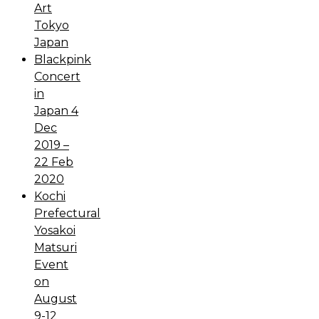
Art
Tokyo
Japan
Blackpink
Concert
in
Japan 4
Dec
2019 –
22 Feb
2020
Kochi
Prefectural
Yosakoi
Matsuri
Event
on
August
9-12