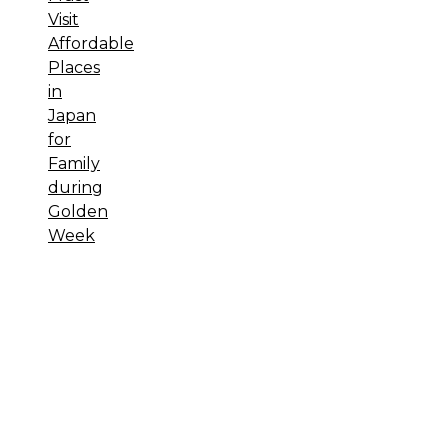
Visit
Affordable
Places
in
Japan
for
Family
during
Golden
Week
Sewa
Printer HP
Sewa dan
Jual Printer
Epson
Sewa
dan Jual
Printer
Epson
Sewa
Printer HP
Sewa Motor