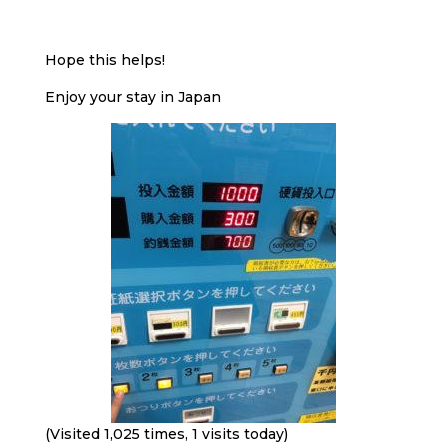
Hope this helps!
Enjoy your stay in Japan
(Visited 1,025 times, 1 visits today)