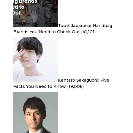
Top 5 Japanese Handbag
Brands You Need to Check Out
(41,101)
Kentaro Sakaguchi: Five
Facts You Need to Know
(19,006)