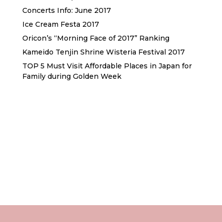
Concerts Info: June 2017
Ice Cream Festa 2017
Oricon’s “Morning Face of 2017” Ranking
Kameido Tenjin Shrine Wisteria Festival 2017
TOP 5 Must Visit Affordable Places in Japan for
Family during Golden Week
Sewa Printer HP
Sewa dan Jual Printer Epson
Sewa dan Jual Printer Epson
Sewa Printer HP
Sewa Motor di Kuta Bali
Sewa Motor Dekat Hotel
Kuta Bali
Sewa Motor Harian Bali
Sewa Mesin
Fotocopy Jakarta
Sewa Motor Bulanan di Bali
Sewa Printer
Konsultan Digital Marketing
Private Villas Nusa Dua Bali