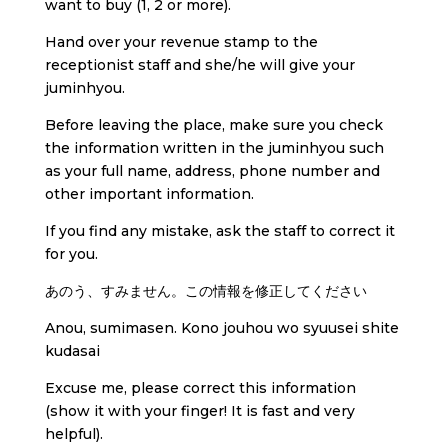
want to buy (1, 2 or more).
Hand over your revenue stamp to the
receptionist staff and she/he will give your
juminhyou.
Before leaving the place, make sure you check
the information written in the juminhyou such
as your full name, address, phone number and
other important information.
If you find any mistake, ask the staff to correct it
for you.
あのう、すみません。この情報を修正してください
Anou, sumimasen. Kono jouhou wo syuusei shite
kudasai
Excuse me, please correct this information
(show it with your finger! It is fast and very
helpful).