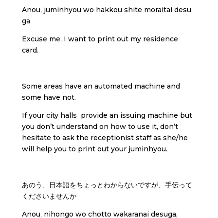
Anou, juminhyou wo hakkou shite moraitai desu
ga
Excuse me, I want to print out my residence
card.
Some areas have an automated machine and
some have not.
If your city halls provide an issuing machine but
you don’t understand on how to use it, don’t
hesitate to ask the receptionist staff as she/he
will help you to print out your juminhyou.
あのう、日本語をちょっとわからないですが、手伝って
くださいませんか
Anou, nihongo wo chotto wakaranai desuga,