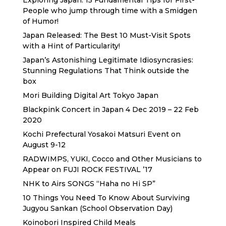
Exploring Japan: 15 Fundamental Tips for First-
People who jump through time with a Smidgen
of Humor!
Japan Released: The Best 10 Must-Visit Spots
with a Hint of Particularity!
Japan’s Astonishing Legitimate Idiosyncrasies:
Stunning Regulations That Think outside the
box
Mori Building Digital Art Tokyo Japan
Blackpink Concert in Japan 4 Dec 2019 – 22 Feb
2020
Kochi Prefectural Yosakoi Matsuri Event on
August 9-12
RADWIMPS, YUKI, Cocco and Other Musicians to
Appear on FUJI ROCK FESTIVAL ’17
NHK to Airs SONGS “Haha no Hi SP”
10 Things You Need To Know About Surviving
Jugyou Sankan (School Observation Day)
Koinobori Inspired Child Meals