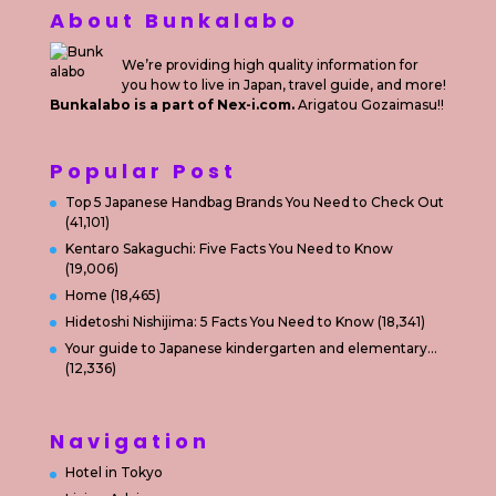
About Bunkalabo
We’re providing high quality information for
you how to live in Japan, travel guide, and more!
Bunkalabo is a part of Nex-i.com.
Arigatou Gozaimasu!!
Popular Post
Top 5 Japanese Handbag Brands You Need to Check Out
(41,101)
Kentaro Sakaguchi: Five Facts You Need to Know
(19,006)
Home
(18,465)
Hidetoshi Nishijima: 5 Facts You Need to Know
(18,341)
Your guide to Japanese kindergarten and elementary…
(12,336)
Navigation
Hotel in Tokyo