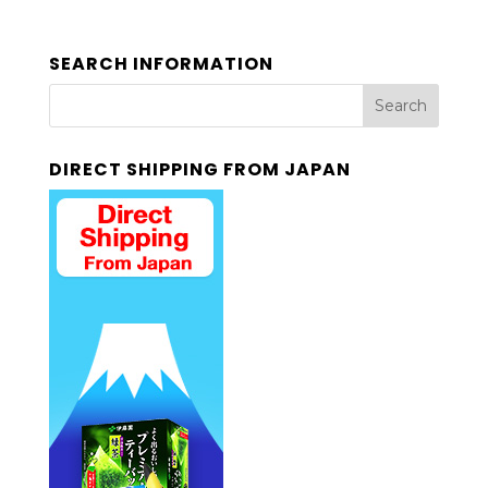
SEARCH INFORMATION
DIRECT SHIPPING FROM JAPAN