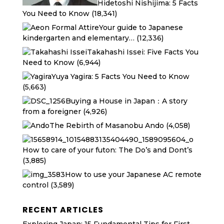
Hidetoshi Nishijima: 5 Facts
You Need to Know
(18,341)
Your guide to Japanese
kindergarten and elementary…
(12,336)
Takahashi Issei: Five Facts You
Need to Know
(6,944)
Yuya Yagira: 5 Facts You Need to Know
(5,663)
Buying a House in Japan：A story
from a foreigner
(4,926)
The Rebirth of Masanobu Ando
(4,058)
How to care of your futon: The Do’s and Dont’s
(3,885)
How to use your Japanese AC remote
control
(3,589)
RECENT ARTICLES