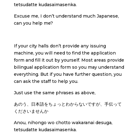
tetsudatte kudasaimasenka.
Excuse me, I don’t understand much Japanese,
can you help me?
If your city halls don’t provide any issuing
machine, you will need to find the application
form and fill it out by yourself. Most areas provide
bilingual application form so you may understand
everything. But if you have further question, you
can ask the staff to help you.
Just use the same phrases as above,
あのう、日本語をちょっとわからないですが、手伝って
くださいませんか
Anou, nihongo wo chotto wakaranai desuga,
tetsudatte kudasaimasenka.