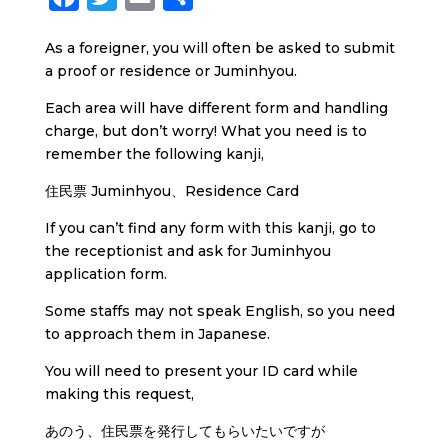
a
w
m
h
As a foreigner, you will often be asked to submit
c
i
a
a
a proof or residence or Juminhyou.
e
t
i
r
Each area will have different form and handling
b
t
l
e
charge, but don’t worry! What you need is to
o
e
remember the following kanji,
o
r
住民票 Juminhyou、Residence Card
k
If you can’t find any form with this kanji, go to
the receptionist and ask for Juminhyou
application form.
Some staffs may not speak English, so you need
to approach them in Japanese.
You will need to present your ID card while
making this request,
あのう、住民票を発行してもらいたいですが