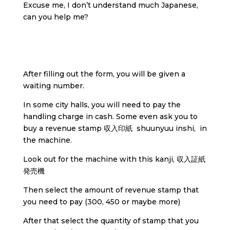
Excuse me, I don’t understand much Japanese,
can you help me?
After filling out the form, you will be given a
waiting number.
In some city halls, you will need to pay the
handling charge in cash. Some even ask you to
buy a revenue stamp 収入印紙 shuunyuu inshi, in
the machine.
Look out for the machine with this kanji, 収入証紙
発売機
Then select the amount of revenue stamp that
you need to pay (300, 450 or maybe more)
After that select the quantity of stamp that you