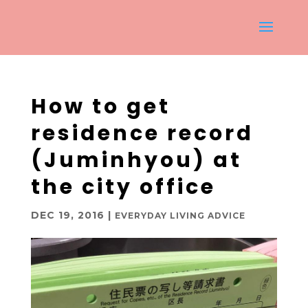
How to get
residence record
(Juminhyou) at
the city office
DEC 19, 2016
|
EVERYDAY LIVING ADVICE