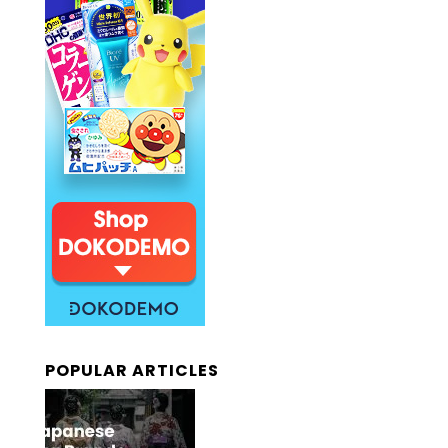
POPULAR ARTICLES