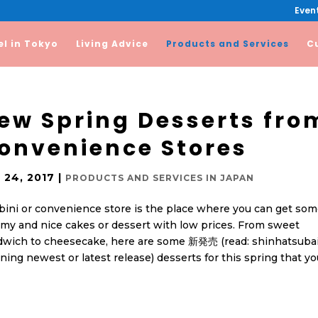
Event
el in Tokyo
Living Advice
Products and Services
C
ew Spring Desserts fro
onvenience Stores
 24, 2017
|
PRODUCTS AND SERVICES IN JAPAN
ini or convenience store is the place where you can get so
y and nice cakes or dessert with low prices. From sweet
dwich to cheesecake, here are some 新発売 (read: shinhatsubai
ing newest or latest release) desserts for this spring that yo