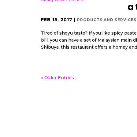
a
FEB 15, 2017
|
PRODUCTS AND SERVICES 
Tired of shoyu taste? If you like spicy past
bill, you can have a set of Malaysian main di
Shibuya, this restaurant offers a homey and.
« Older Entries