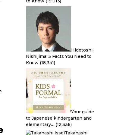
t
to Know
(19,013)
Hidetoshi
Nishijima: 5 Facts You Need to
Know
(18,341)
ds
Your guide
to Japanese kindergarten and
elementary…
(12,336)
e
Takahashi