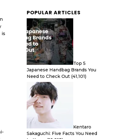
POPULAR ARTICLES
an
y
 is
Top 5
Japanese Handbag Brands You
Need to Check Out
(41,101)
Kentaro
i-
Sakaguchi: Five Facts You Need