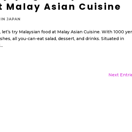
t Malay Asian Cuisine
IN JAPAN
e, let’s try Malaysian food at Malay Asian Cuisine. With 1000 ye
shes, all you-can-eat salad, dessert, and drinks. Situated in
..
Next Entri