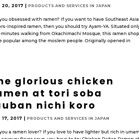
 20, 2017
|
PRODUCTS AND SERVICES IN JAPAN
you obsessed with ramen? If you want to have Southeast Asi
ors-inspired ramen, then you should try Ayam-YA. Situated onl
-minutes walking from Okachimachi Mosque, this ramen shop
e popular among the moslem people. Originally opened in
he glorious chicken
amen at tori soba
uuban nichi koro
 17, 2017
|
PRODUCTS AND SERVICES IN JAPAN
you a ramen lover? If you love to have lighter but rich in umam