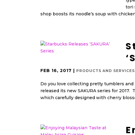
type
tori
shop boosts its noodle’s soup with chicken
S
‘
FEB 16, 2017
|
PRODUCTS AND SERVICES
Do you love collecting pretty tumblers and
released its new SAKURA series for 2017. T
which carefully designed with cherry bloss
E