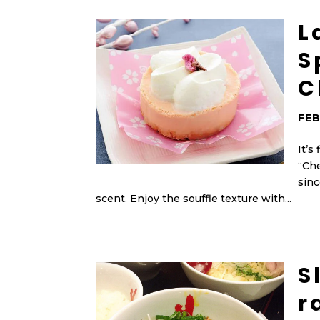
L
S
C
FEB
It’s
“Che
sinc
scent. Enjoy the souffle texture with...
S
r