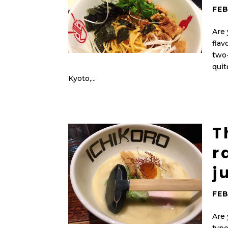
FEB
Are 
flav
two
quit
Kyoto,...
T
r
j
FEB
Are 