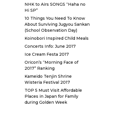
NHK to Airs SONGS “Haha no
Hi SP”
10 Things You Need To Know
About Surviving Jugyou Sankan
(School Observation Day)
Koinobori Inspired Child Meals
Concerts Info: June 2017
Ice Cream Festa 2017
Oricon’s “Morning Face of
2017” Ranking
Kameido Tenjin Shrine
Wisteria Festival 2017
TOP 5 Must Visit Affordable
Places in Japan for Family
during Golden Week
Sewa Printer HP
Sewa dan Jual
Printer Epson
Sewa dan Jual