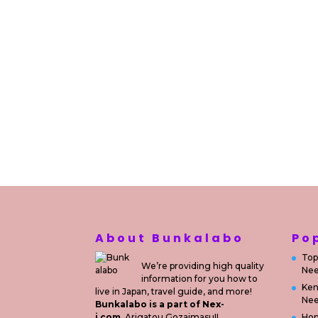
About Bunkalabo
Po
Top
We’re providing high quality
Nee
information for you how to
Ken
live in Japan, travel guide, and more!
Nee
Bunkalabo is a part of Nex-
i.com.
Arigatou Gozaimasu!!
Ho