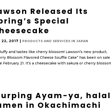
awson Released Its
pring’s Special
heesecake
 22, 2017
|
PRODUCTS AND SERVICES IN JAPAN
 fluffy and tastes like cherry blossom! Lawson’s new product,
rry Blossom Flavored Cheese Souffle Cake” has been on sale
e February 21. It’s a cheesecake with sakura or cherry blosso
lurping Ayam-ya, halal
amen in Okachimachi