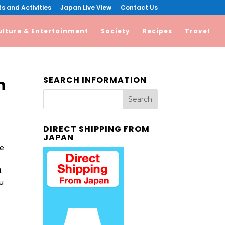
s and Activities
Japan Live View
Contact Us
ulture & Entertainment
Society
Recipes
Travel
SEARCH INFORMATION
m
DIRECT SHIPPING FROM
JAPAN
me
,
u