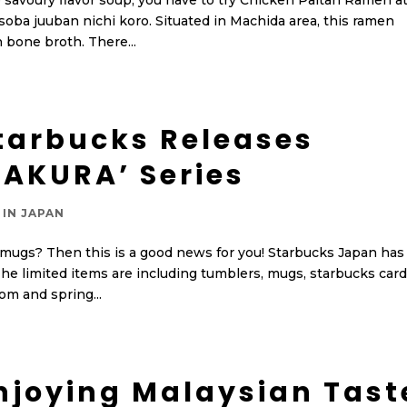
 savoury flavor soup, you have to try Chicken Paitan Ramen a
 soba juuban nichi koro. Situated in Machida area, this ramen
 bone broth. There...
tarbucks Releases
SAKURA’ Series
 IN JAPAN
 mugs? Then this is a good news for you! Starbucks Japan has
he limited items are including tumblers, mugs, starbucks car
om and spring...
njoying Malaysian Tast