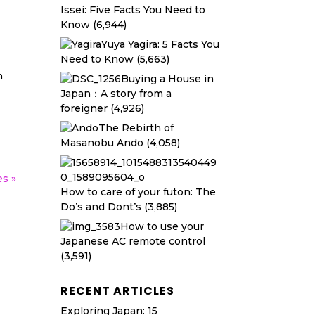
Issei: Five Facts You Need to
Know
(6,944)
Yuya Yagira: 5 Facts You
Need to Know
(5,663)
n
Buying a House in
Japan：A story from a
foreigner
(4,926)
The Rebirth of
Masanobu Ando
(4,058)
es »
How to care of your futon: The
Do’s and Dont’s
(3,885)
How to use your
Japanese AC remote control
(3,591)
RECENT ARTICLES
Exploring Japan: 15