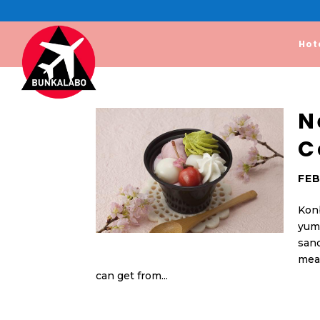
Hot
N
C
FEB
Konb
yumm
san
mean
can get from...