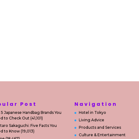
pular Post
Navigation
 5 Japanese Handbag Brands You
Hotel in Tokyo
d to Check Out
(41,101)
Living Advice
taro Sakaguchi: Five Facts You
Products and Services
d to Know
(19,013)
Culture & Entertainment
me
(18,467)