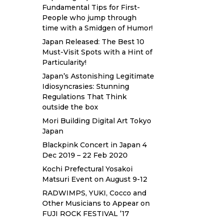
Fundamental Tips for First-
People who jump through
time with a Smidgen of Humor!
Japan Released: The Best 10
Must-Visit Spots with a Hint of
Particularity!
Japan’s Astonishing Legitimate
Idiosyncrasies: Stunning
Regulations That Think
outside the box
Mori Building Digital Art Tokyo
Japan
Blackpink Concert in Japan 4
Dec 2019 – 22 Feb 2020
Kochi Prefectural Yosakoi
Matsuri Event on August 9-12
RADWIMPS, YUKI, Cocco and
Other Musicians to Appear on
FUJI ROCK FESTIVAL ’17