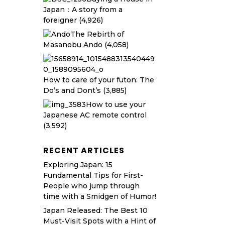
Japan：A story from a
foreigner
(4,926)
The Rebirth of
Masanobu Ando
(4,058)
How to care of your futon: The
Do’s and Dont’s
(3,885)
How to use your
Japanese AC remote control
(3,592)
RECENT ARTICLES
Exploring Japan: 15
Fundamental Tips for First-
People who jump through
time with a Smidgen of Humor!
Japan Released: The Best 10
Must-Visit Spots with a Hint of