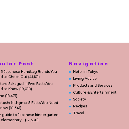
pular Post
Navigation
 5 Japanese Handbag Brands You
Hotel in Tokyo
d to Check Out
(41,101)
Living Advice
taro Sakaguchi: Five Facts You
Products and Services
d to Know
(19,018)
Culture & Entertainment
me
(18,471)
Society
etoshi Nishijima: 5 Facts You Need
Recipes
Know
(18,341)
Travel
r guide to Japanese kindergarten
 elementary…
(12,338)