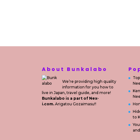
About Bunkalabo
Po
Top
We’re providing high quality
Nee
information for you how to
Ken
live in Japan, travel guide, and more!
Nee
Bunkalabo is a part of Nex-
i.com.
Arigatou Gozaimasu!!
Ho
Hid
to 
You
and