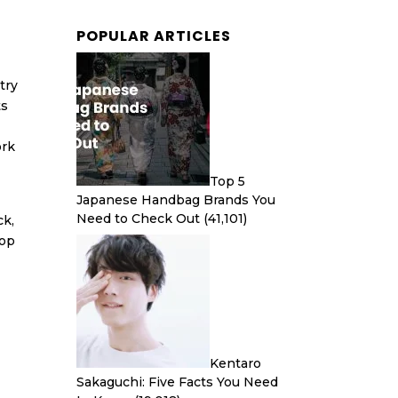
POPULAR ARTICLES
try
ts
ork
Top 5
Japanese Handbag Brands You
Need to Check Out
(41,101)
ck,
hop
Kentaro
Sakaguchi: Five Facts You Need