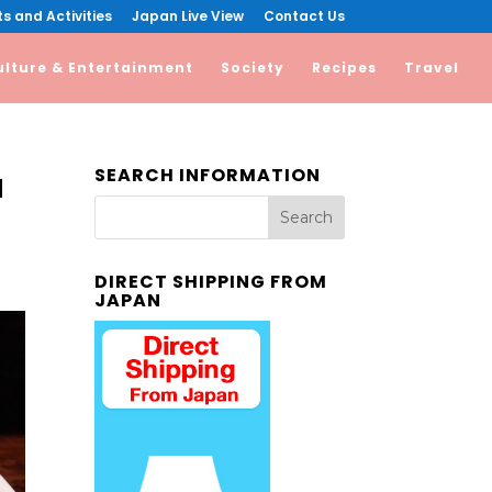
s and Activities
Japan Live View
Contact Us
ulture & Entertainment
Society
Recipes
Travel
SEARCH INFORMATION
a
DIRECT SHIPPING FROM
JAPAN