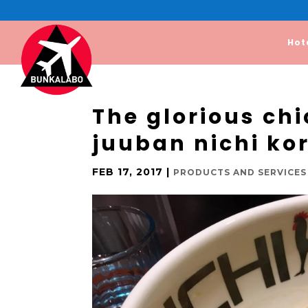
Hot
The glorious ch
juuban nichi ko
FEB 17, 2017
|
PRODUCTS AND SERVICES 