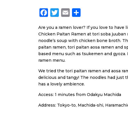
F
T
E
S
a
w
m
h
Are you a ramen lover? If you love to have l
c
i
a
a
Chicken Paitan Ramen at tori soba juuban n
e
t
i
r
noodle’s soup with chicken bone broth. Th
b
t
l
e
paitan ramen, tori paitan aosa ramen and sp
based menu such as tsukemen and gyoza. If y
o
e
ramen menu.
o
r
We tried the tori paitan ramen and aosa ra
k
delicious and tangy! The noodles had just t
has a lovely ambience.
Access: 1 minutes from Odakyu Machida
Address: Tokyo-to, Machida-shi, Haramachid