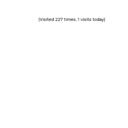
(Visited 227 times, 1 visits today)