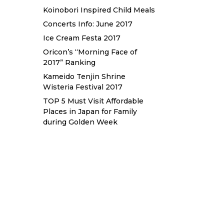
Koinobori Inspired Child Meals
Concerts Info: June 2017
Ice Cream Festa 2017
Oricon’s “Morning Face of
2017” Ranking
Kameido Tenjin Shrine
Wisteria Festival 2017
TOP 5 Must Visit Affordable
Places in Japan for Family
during Golden Week
Sewa Printer HP
Sewa dan Jual
Printer Epson
Sewa dan Jual
Printer Epson
Sewa Printer
HP
Sewa Motor di Kuta Bali
Sewa Motor Dekat Hotel Kuta
Bali
Sewa Motor Harian Bali
Sewa Mesin Fotocopy Jakarta