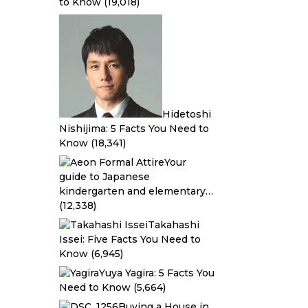
to Know
(19,018)
Hidetoshi
Nishijima: 5 Facts You Need to
Know
(18,341)
Your
guide to Japanese
kindergarten and elementary…
(12,338)
Takahashi
Issei: Five Facts You Need to
Know
(6,945)
Yuya Yagira: 5 Facts You
Need to Know
(5,664)
Buying a House in