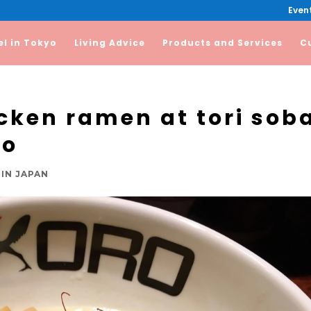
Event
el in Tokyo
Living Advice
Products and Services
C
icken ramen at tori sob
ro
IN JAPAN