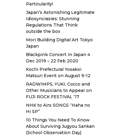
Particularity!
Japan’s Astonishing Legitimate
Idiosyncrasies: Stunning
Regulations That Think
outside the box
Mori Building Digital Art Tokyo
Japan
Blackpink Concert in Japan 4
Dec 2019 – 22 Feb 2020
Kochi Prefectural Yosakoi
Matsuri Event on August 9-12
RADWIMPS, YUKI, Cocco and
Other Musicians to Appear on
FUJI ROCK FESTIVAL ’17
NHK to Airs SONGS “Haha no
Hi SP”
10 Things You Need To Know
About Surviving Jugyou Sankan
(School Observation Day)