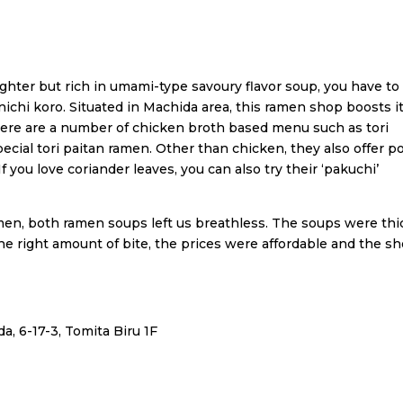
ighter but rich in umami-type savoury flavor soup, you have to 
ichi koro. Situated in Machida area, this ramen shop boosts i
ere are a number of chicken broth based menu such as tori
ecial tori paitan ramen. Other than chicken, they also offer p
ou love coriander leaves, you can also try their ‘pakuchi’
men, both ramen soups left us breathless. The soups were thi
he right amount of bite, the prices were affordable and the s
a, 6-17-3, Tomita Biru 1F