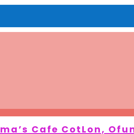
ma’s Cafe CotLon, Ofu