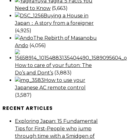
Yuya Yagira: 5 Facts You
Need to Know
(5,663)
Buying a House in
Japan：A story from a foreigner
(4,925)
The Rebirth of Masanobu
Ando
(4,056)
How to care of your futon: The
Do’s and Dont’s
(3,883)
How to use your
Japanese AC remote control
(3,587)
RECENT ARTICLES
Exploring Japan: 15 Fundamental
Tips for First-People who jump
through time with a Smidgen of