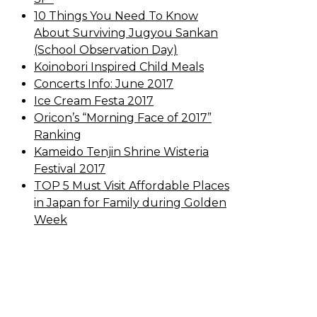
10 Things You Need To Know
About Surviving Jugyou Sankan
(School Observation Day)
Koinobori Inspired Child Meals
Concerts Info: June 2017
Ice Cream Festa 2017
Oricon’s “Morning Face of 2017”
Ranking
Kameido Tenjin Shrine Wisteria
Festival 2017
TOP 5 Must Visit Affordable Places
in Japan for Family during Golden
Week
Sewa Printer HP
Sewa dan Jual Printer
Epson
Sewa dan Jual Printer Epson
Sewa Printer HP
Sewa Motor di Kuta
Bali
Sewa Motor Dekat Hotel Kuta Bali
Sewa Motor Harian Bali
Sewa Mesin
Fotocopy Jakarta
Sewa Motor Bulanan