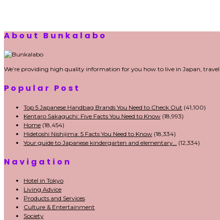
di Bali
Sewa Printer
Konsultan Digital
Marketing
Private Villas Nusa Dua Bali
About Bunkalabo
We’re providing high quality information for you how to live in Japan, trave
Popular Post
Top 5 Japanese Handbag Brands You Need to Check Out
(41,100)
Kentaro Sakaguchi: Five Facts You Need to Know
(18,993)
Home
(18,454)
Hidetoshi Nishijima: 5 Facts You Need to Know
(18,334)
Your guide to Japanese kindergarten and elementary…
(12,334)
Navigation
Hotel in Tokyo
Living Advice
Products and Services
Culture & Entertainment
Society