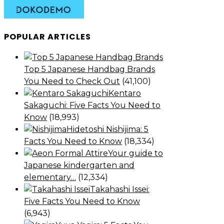
POPULAR ARTICLES
Top 5 Japanese Handbag Brands
You Need to Check Out
(41,100)
Kentaro
Sakaguchi: Five Facts You Need to
Know
(18,993)
Hidetoshi Nishijima: 5
Facts You Need to Know
(18,334)
Your guide to
Japanese kindergarten and
elementary…
(12,334)
Takahashi Issei:
Five Facts You Need to Know
(6,943)