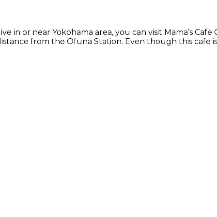
ive in or near Yokohama area, you can visit Mama’s Cafe 
distance from the Ofuna Station. Even though this cafe is