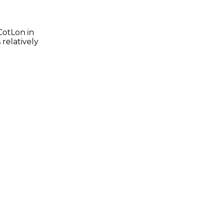
CotLon in
 relatively