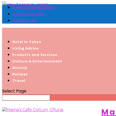
Events and Activities
Japan Live View
Contact Us
Hotel in Tokyo
Living Advice
Products and Services
Culture & Entertainment
Society
Recipes
Travel
Select Page
Ma