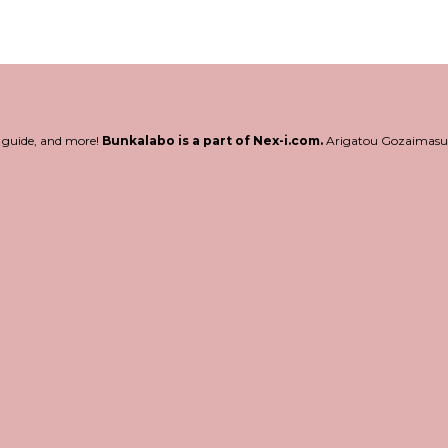
l guide, and more!
Bunkalabo is a part of Nex-i.com.
Arigatou Gozaimasu!