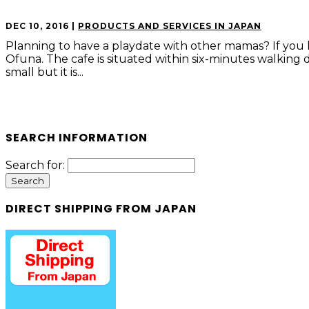
DEC 10, 2016
|
PRODUCTS AND SERVICES IN JAPAN
Planning to have a playdate with other mamas? If you l
Ofuna. The cafe is situated within six-minutes walking 
small but it is...
SEARCH INFORMATION
Search for:
DIRECT SHIPPING FROM JAPAN