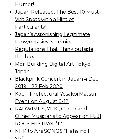
Humor!
Japan Released: The Best 10 Must-
Visit Spots with a Hint of
Particularity!
Japan’s Astonishing Legitimate
Idiosyncrasies: Stunning
Regulations That Think outside
the box
Mori Building Digital Art Tokyo
Japan
Blackpink Concert in Japan 4 Dec
2019 – 22 Feb 2020
Kochi Prefectural Yosakoi Matsuri
Event on August 9-12
RADWIMPS, YUKI, Cocco and
Other Musicians to Appear on FUJI
ROCK FESTIVAL ’17
NHK to Airs SONGS “Haha no Hi
SP”