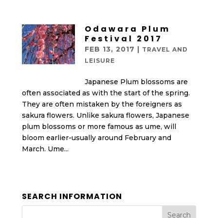
Odawara Plum
Festival 2017
FEB 13, 2017
|
TRAVEL AND
LEISURE
Japanese Plum blossoms are
often associated as with the start of the spring.
They are often mistaken by the foreigners as
sakura flowers. Unlike sakura flowers, Japanese
plum blossoms or more famous as ume, will
bloom earlier-usually around February and
March. Ume...
SEARCH INFORMATION