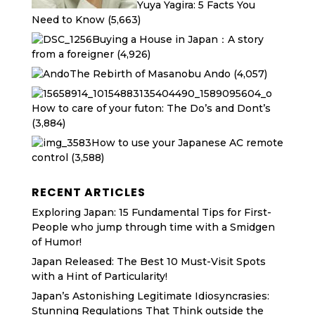
Yuya Yagira: 5 Facts You
Need to Know
(5,663)
Buying a House in Japan：A story
from a foreigner
(4,926)
The Rebirth of Masanobu Ando
(4,057)
How to care of your futon: The Do’s and Dont’s
(3,884)
How to use your Japanese AC remote
control
(3,588)
RECENT ARTICLES
Exploring Japan: 15 Fundamental Tips for First-
People who jump through time with a Smidgen
of Humor!
Japan Released: The Best 10 Must-Visit Spots
with a Hint of Particularity!
Japan’s Astonishing Legitimate Idiosyncrasies:
Stunning Regulations That Think outside the