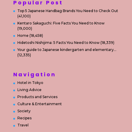
Popular Post
Top 5 Japanese Handbag Brands You Need to Check Out
(41,100)
Kentaro Sakaguchi: Five Facts You Need to Know
(19,000)
Home
(18,458)
Hidetoshi Nishijima: 5 Facts You Need to Know
(18,339)
Your guide to Japanese kindergarten and elementary…
(12,335)
Navigation
Hotel in Tokyo
Living Advice
Products and Services
Culture & Entertainment
Society
Recipes
Travel