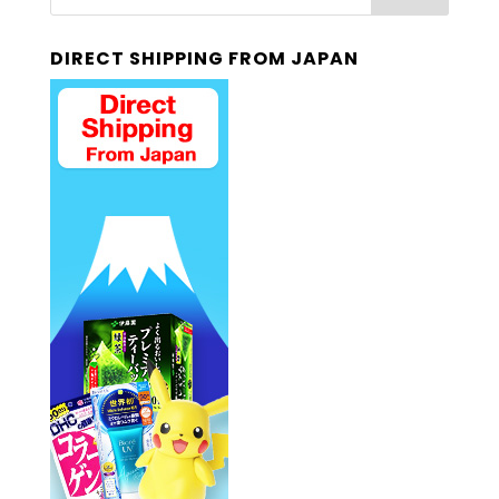
DIRECT SHIPPING FROM JAPAN