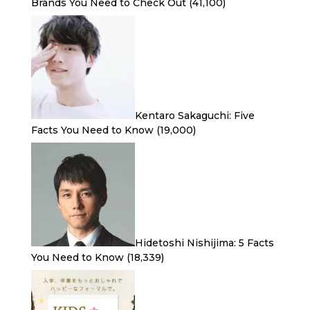
Brands You Need to Check Out
(41,100)
Kentaro Sakaguchi: Five
Facts You Need to Know
(19,000)
Hidetoshi Nishijima: 5 Facts
You Need to Know
(18,339)