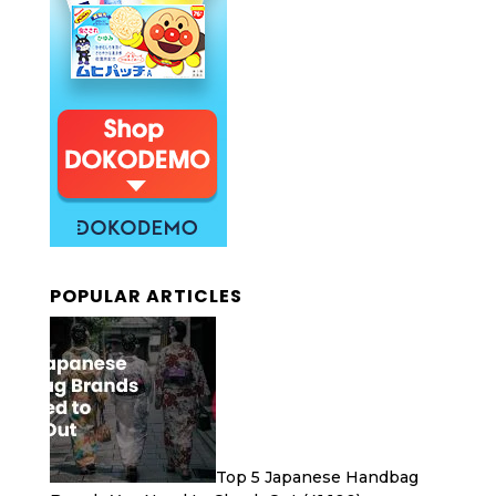
POPULAR ARTICLES
Top 5 Japanese Handbag