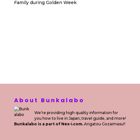
Family during Golden Week
Sewa Printer HP
Sewa dan Jual Printer Epson
Sewa dan Jual Printer Epson
Sewa Printer HP
Sewa Motor di Kuta Bali
Sewa Motor Dekat Hotel
Kuta Bali
Sewa Motor Harian Bali
Sewa Mesin
Fotocopy Jakarta
Sewa Motor Bulanan di Bali
Sewa Printer
Konsultan Digital Marketing
Private Villas Nusa Dua Bali
About Bunkalabo
We’re providing high quality information for
you how to live in Japan, travel guide, and more!
Bunkalabo is a part of Nex-i.com.
Arigatou Gozaimasu!!