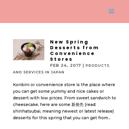
New Spring
Desserts from
Convenience
Stores
FEB 24, 2017
|
PRODUCTS
AND SERVICES IN JAPAN
Konbini or convenience store is the place where
you can get some yummy and nice cakes or
dessert with low prices. From sweet sandwich to
cheesecake, here are some 新発売 (read:
shinhatsubai, meaning newest or latest release)
desserts for this spring that you can get from...