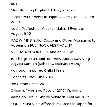
box
Mori Building Digital Art Tokyo Japan
Blackpink Concert in Japan 4 Dec 2019 – 22 Feb
2020
Kochi Prefectural Yosakoi Matsuri Event on
August 9-12
RADWIMPS, YUKI, Cocco and Other Musicians to
Appear on FUJI ROCK FESTIVAL ’17
NHK to Airs SONGS “Haha no Hi SP”
10 Things You Need To Know About Surviving
Jugyou Sankan (School Observation Day)
Koinobori Inspired Child Meals
Concerts Info: June 2017
Ice Cream Festa 2017
Oricon’s “Morning Face of 2017” Ranking
Kameido Tenjin Shrine Wisteria Festival 2017
TOP 5 Must Visit Affordable Places in Japan for