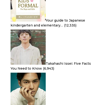
Your guide to Japanese
kindergarten and elementary…
(12,335)
Takahashi Issei: Five Facts
You Need to Know
(6,943)