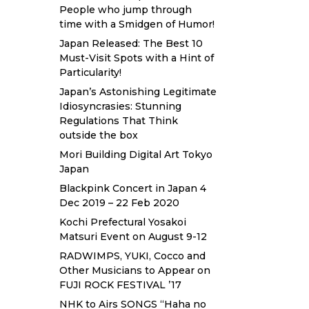
People who jump through
time with a Smidgen of Humor!
Japan Released: The Best 10
Must-Visit Spots with a Hint of
Particularity!
Japan’s Astonishing Legitimate
Idiosyncrasies: Stunning
Regulations That Think
outside the box
Mori Building Digital Art Tokyo
Japan
Blackpink Concert in Japan 4
Dec 2019 – 22 Feb 2020
Kochi Prefectural Yosakoi
Matsuri Event on August 9-12
RADWIMPS, YUKI, Cocco and
Other Musicians to Appear on
FUJI ROCK FESTIVAL ’17
NHK to Airs SONGS “Haha no