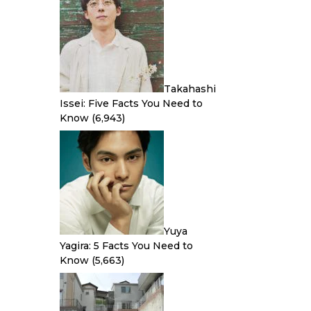
Takahashi
Issei: Five Facts You Need to
Know
(6,943)
Yuya
Yagira: 5 Facts You Need to
Know
(5,663)