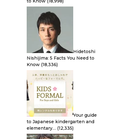
to Know
(18,998)
Hidetoshi
Nishijima: 5 Facts You Need to
Know
(18,336)
Your guide
to Japanese kindergarten and
elementary…
(12,335)