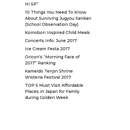
Hi SP”
10 Things You Need To Know
About Surviving Jugyou Sankan
(School Observation Day)
Koinobori Inspired Child Meals
Concerts Info: June 2017
Ice Cream Festa 2017
Oricon’s “Morning Face of
2017” Ranking
Kameido Tenjin Shrine
Wisteria Festival 2017
TOP 5 Must Visit Affordable
Places in Japan for Family
during Golden Week
Sewa Printer HP
Sewa dan Jual
Printer Epson
Sewa dan Jual
Printer Epson
Sewa Printer