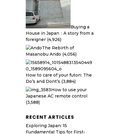
Buying a
House in Japan：A story from a
foreigner
(4,926)
The Rebirth of
Masanobu Ando
(4,056)
How to care of your futon: The
Do’s and Dont’s
(3,884)
How to use your
Japanese AC remote control
(3,588)
RECENT ARTICLES
Exploring Japan: 15
Fundamental Tips for First-