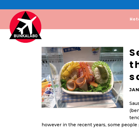
Hot
S
t
s
JAN
Saus
(ben
tend
however in the recent years, some people p