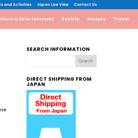
s and Activities
Japan Live View
Contact Us
ulture & Entertainment
Society
Recipes
Travel
SEARCH INFORMATION
DIRECT SHIPPING FROM
JAPAN
ese