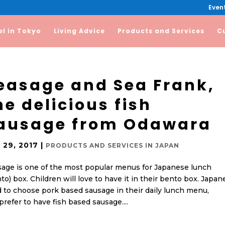
Event
el in Tokyo
Living Advice
Products and Services
C
easage and Sea Frank,
he delicious fish
ausage from Odawara
 29, 2017
|
PRODUCTS AND SERVICES IN JAPAN
age is one of the most popular menus for Japanese lunch
to) box. Children will love to have it in their bento box. Japan
 to choose pork based sausage in their daily lunch menu,
refer to have fish based sausage....