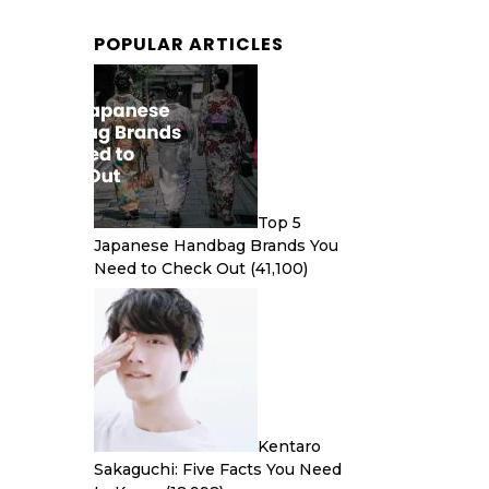
POPULAR ARTICLES
Top 5
Japanese Handbag Brands You
Need to Check Out
(41,100)
Kentaro
Sakaguchi: Five Facts You Need