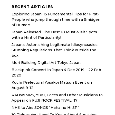
RECENT ARTICLES
Exploring Japan: 15 Fundamental Tips for First-
People who jump through time with a Smidgen
of Humor!
Japan Released: The Best 10 Must-Visit Spots
with a Hint of Particularity!
Japan’s Astonishing Legitimate Idiosyncrasies:
Stunning Regulations That Think outside the
box
Mori Building Digital Art Tokyo Japan
Blackpink Concert in Japan 4 Dec 2019 – 22 Feb
2020
Kochi Prefectural Yosakoi Matsuri Event on
August 9-12
RADWIMPS, YUKI, Cocco and Other Musicians to
Appear on FUJI ROCK FESTIVAL ’17
NHK to Airs SONGS “Haha no Hi SP”
10 Things You Need To Know About Surviving