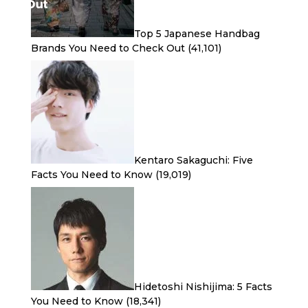
Top 5 Japanese Handbag
Brands You Need to Check Out
(41,101)
Kentaro Sakaguchi: Five
Facts You Need to Know
(19,019)
Hidetoshi Nishijima: 5 Facts
You Need to Know
(18,341)