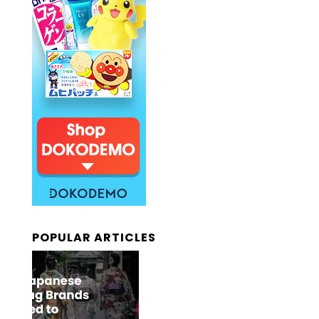
POPULAR ARTICLES