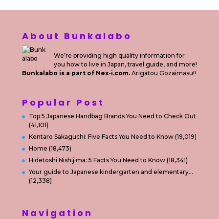
About Bunkalabo
We’re providing high quality information for
you how to live in Japan, travel guide, and more!
Bunkalabo is a part of Nex-i.com.
Arigatou Gozaimasu!!
Popular Post
Top 5 Japanese Handbag Brands You Need to Check Out
(41,101)
Kentaro Sakaguchi: Five Facts You Need to Know
(19,019)
Home
(18,473)
Hidetoshi Nishijima: 5 Facts You Need to Know
(18,341)
Your guide to Japanese kindergarten and elementary…
(12,338)
Navigation