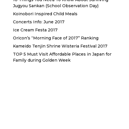
Jugyou Sankan (School Observation Day)
Koinobori Inspired Child Meals
Concerts Info: June 2017
Ice Cream Festa 2017
Oricon’s “Morning Face of 2017” Ranking
Kameido Tenjin Shrine Wisteria Festival 2017
TOP 5 Must Visit Affordable Places in Japan for
Family during Golden Week
Sewa Printer HP
Sewa dan Jual Printer Epson
Sewa dan Jual Printer Epson
Sewa Printer HP
Sewa Motor di Kuta Bali
Sewa Motor Dekat Hotel
Kuta Bali
Sewa Motor Harian Bali
Sewa Mesin
Fotocopy Jakarta
Sewa Motor Bulanan di Bali
Sewa Printer
Konsultan Digital Marketing
Private Villas Nusa Dua Bali