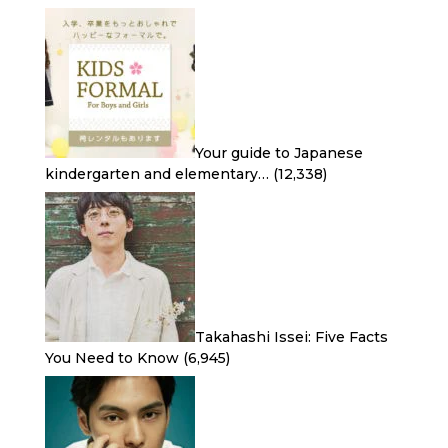
Your guide to Japanese
kindergarten and elementary…
(12,338)
Takahashi Issei: Five Facts
You Need to Know
(6,945)