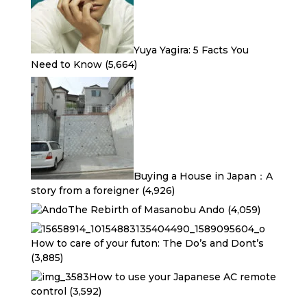
Yuya Yagira: 5 Facts You
Need to Know
(5,664)
Buying a House in Japan：A
story from a foreigner
(4,926)
The Rebirth of Masanobu Ando
(4,059)
How to care of your futon: The Do’s and Dont’s
(3,885)
How to use your Japanese AC remote
control
(3,592)