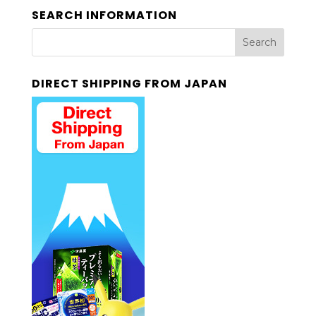
SEARCH INFORMATION
DIRECT SHIPPING FROM JAPAN