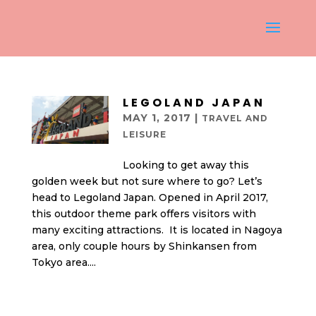
LEGOLAND JAPAN
MAY 1, 2017
|
TRAVEL AND
LEISURE
Looking to get away this
golden week but not sure where to go? Let’s
head to Legoland Japan. Opened in April 2017,
this outdoor theme park offers visitors with
many exciting attractions. It is located in Nagoya
area, only couple hours by Shinkansen from
Tokyo area....