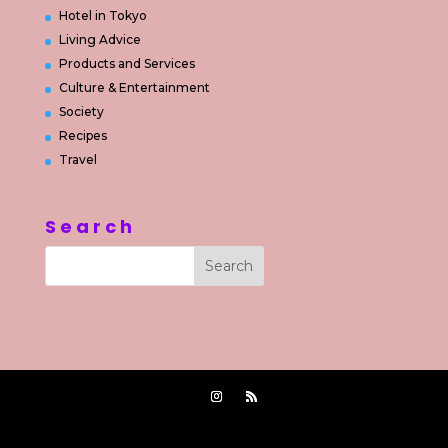
Hotel in Tokyo
Living Advice
Products and Services
Culture & Entertainment
Society
Recipes
Travel
Search
Powered by
Jasa Pembuatan Website Jakarta Timur
|
Supported by
2015-2022