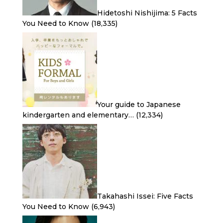
Hidetoshi Nishijima: 5 Facts
You Need to Know
(18,335)
Your guide to Japanese
kindergarten and elementary…
(12,334)
Takahashi Issei: Five Facts
You Need to Know
(6,943)