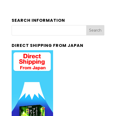
SEARCH INFORMATION
DIRECT SHIPPING FROM JAPAN