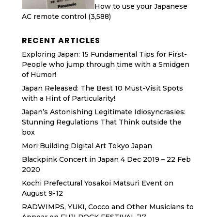
How to use your Japanese
AC remote control
(3,588)
RECENT ARTICLES
Exploring Japan: 15 Fundamental Tips for First-
People who jump through time with a Smidgen
of Humor!
Japan Released: The Best 10 Must-Visit Spots
with a Hint of Particularity!
Japan’s Astonishing Legitimate Idiosyncrasies:
Stunning Regulations That Think outside the
box
Mori Building Digital Art Tokyo Japan
Blackpink Concert in Japan 4 Dec 2019 – 22 Feb
2020
Kochi Prefectural Yosakoi Matsuri Event on
August 9-12
RADWIMPS, YUKI, Cocco and Other Musicians to