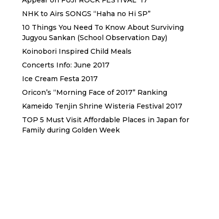
Appear on FUJI ROCK FESTIVAL ’17
NHK to Airs SONGS “Haha no Hi SP”
10 Things You Need To Know About Surviving
Jugyou Sankan (School Observation Day)
Koinobori Inspired Child Meals
Concerts Info: June 2017
Ice Cream Festa 2017
Oricon’s “Morning Face of 2017” Ranking
Kameido Tenjin Shrine Wisteria Festival 2017
TOP 5 Must Visit Affordable Places in Japan for
Family during Golden Week
Sewa Printer HP
Sewa dan Jual Printer Epson
Sewa dan Jual Printer Epson
Sewa Printer HP
Sewa Motor di Kuta Bali
Sewa Motor Dekat Hotel
Kuta Bali
Sewa Motor Harian Bali
Sewa Mesin
Fotocopy Jakarta
Sewa Motor Bulanan di Bali
Sewa Printer
Konsultan Digital Marketing