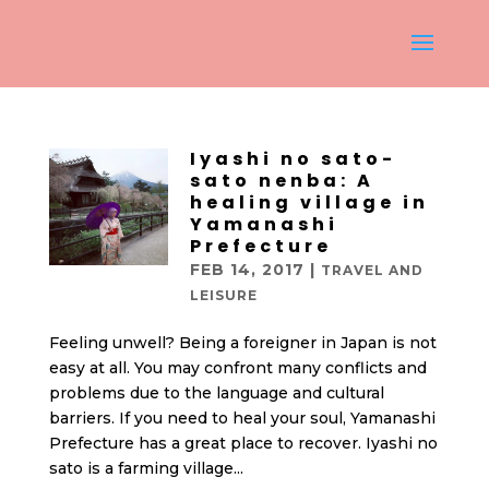
Iyashi no sato-
sato nenba: A
healing village in
Yamanashi
Prefecture
FEB 14, 2017
|
TRAVEL AND
LEISURE
Feeling unwell? Being a foreigner in Japan is not
easy at all. You may confront many conflicts and
problems due to the language and cultural
barriers. If you need to heal your soul, Yamanashi
Prefecture has a great place to recover. Iyashi no
sato is a farming village...