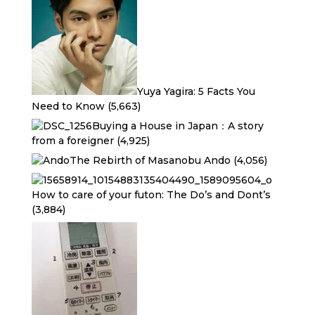
Yuya Yagira: 5 Facts You
Need to Know
(5,663)
Buying a House in Japan：A story
from a foreigner
(4,925)
The Rebirth of Masanobu Ando
(4,056)
How to care of your futon: The Do’s and Dont’s
(3,884)