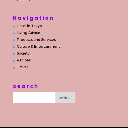
Navigation
Hotel in Tokyo
Living Advice
Products and Services
Culture & Entertainment
Society
Recipes
Travel
Search