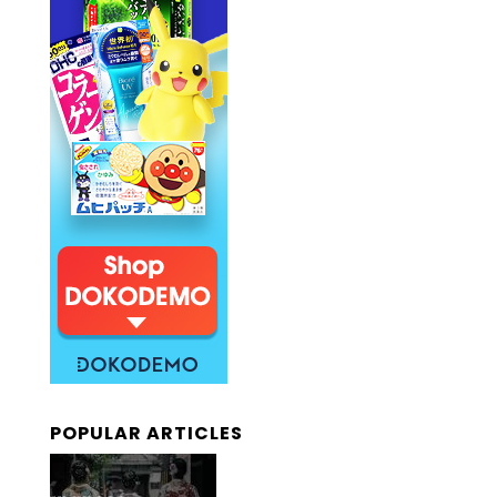
POPULAR ARTICLES