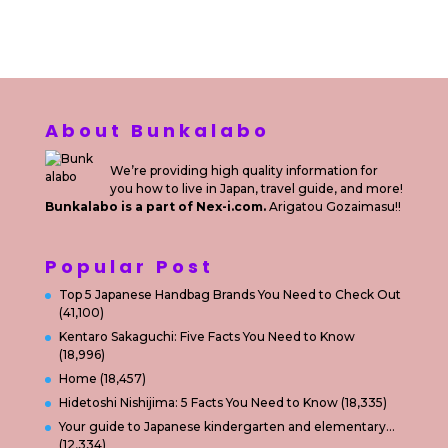
Private Villas Nusa Dua Bali
About Bunkalabo
We’re providing high quality information for
you how to live in Japan, travel guide, and more!
Bunkalabo is a part of Nex-i.com.
Arigatou Gozaimasu!!
Popular Post
Top 5 Japanese Handbag Brands You Need to Check Out
(41,100)
Kentaro Sakaguchi: Five Facts You Need to Know
(18,996)
Home
(18,457)
Hidetoshi Nishijima: 5 Facts You Need to Know
(18,335)
Your guide to Japanese kindergarten and elementary…
(12,334)