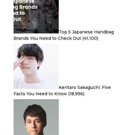
Top 5 Japanese Handbag
Brands You Need to Check Out
(41,100)
Kentaro Sakaguchi: Five
Facts You Need to Know
(18,996)