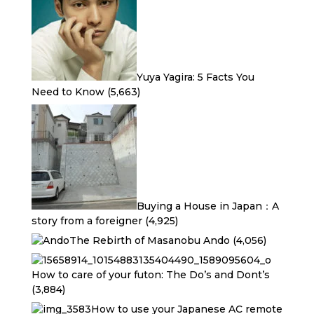
Yuya Yagira: 5 Facts You
Need to Know
(5,663)
Buying a House in Japan：A
story from a foreigner
(4,925)
The Rebirth of Masanobu Ando
(4,056)
How to care of your futon: The Do’s and Dont’s
(3,884)
How to use your Japanese AC remote