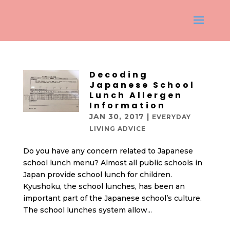
Decoding
Japanese School
Lunch Allergen
Information
JAN 30, 2017
|
EVERYDAY
LIVING ADVICE
Do you have any concern related to Japanese
school lunch menu? Almost all public schools in
Japan provide school lunch for children.
Kyushoku, the school lunches, has been an
important part of the Japanese school’s culture.
The school lunches system allow...