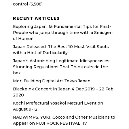
control
(3,588)
RECENT ARTICLES
Exploring Japan: 15 Fundamental Tips for First-
People who jump through time with a Smidgen
of Humor!
Japan Released: The Best 10 Must-Visit Spots
with a Hint of Particularity!
Japan’s Astonishing Legitimate Idiosyncrasies:
Stunning Regulations That Think outside the
box
Mori Building Digital Art Tokyo Japan
Blackpink Concert in Japan 4 Dec 2019 – 22 Feb
2020
Kochi Prefectural Yosakoi Matsuri Event on
August 9-12
RADWIMPS, YUKI, Cocco and Other Musicians to
Appear on FUJI ROCK FESTIVAL ’17