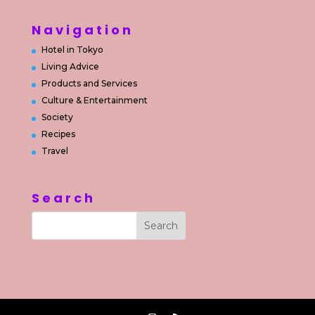
Navigation
Hotel in Tokyo
Living Advice
Products and Services
Culture & Entertainment
Society
Recipes
Travel
Search