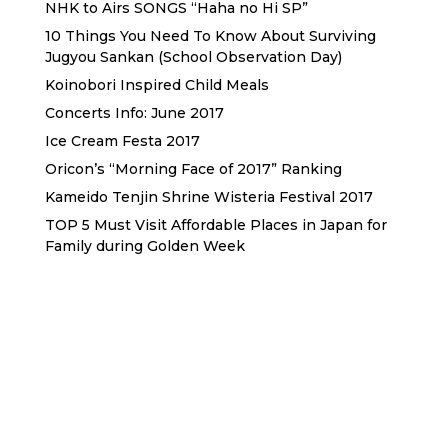
NHK to Airs SONGS “Haha no Hi SP”
10 Things You Need To Know About Surviving
Jugyou Sankan (School Observation Day)
Koinobori Inspired Child Meals
Concerts Info: June 2017
Ice Cream Festa 2017
Oricon’s “Morning Face of 2017” Ranking
Kameido Tenjin Shrine Wisteria Festival 2017
TOP 5 Must Visit Affordable Places in Japan for
Family during Golden Week
Sewa Printer HP
Sewa dan Jual Printer Epson
Sewa dan Jual Printer Epson
Sewa Printer HP
Sewa Motor di Kuta Bali
Sewa Motor Dekat Hotel
Kuta Bali
Sewa Motor Harian Bali
Sewa Mesin
Fotocopy Jakarta
Sewa Motor Bulanan di Bali
Sewa Printer
Konsultan Digital Marketing
Private Villas Nusa Dua Bali