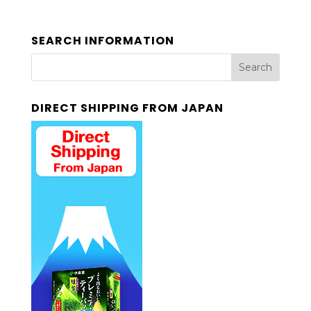
SEARCH INFORMATION
DIRECT SHIPPING FROM JAPAN