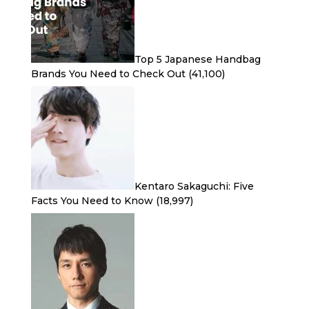
Top 5 Japanese Handbag
Brands You Need to Check Out
(41,100)
Kentaro Sakaguchi: Five
Facts You Need to Know
(18,997)