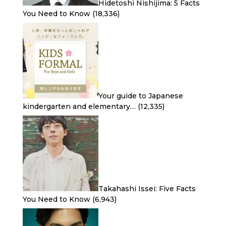
Hidetoshi Nishijima: 5 Facts
You Need to Know
(18,336)
Your guide to Japanese
kindergarten and elementary…
(12,335)
Takahashi Issei: Five Facts
You Need to Know
(6,943)