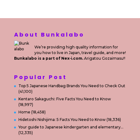
About Bunkalabo
We’re providing high quality information for
you how to live in Japan, travel guide, and more!
Bunkalabo is a part of Nex-i.com.
Arigatou Gozaimasu!!
Popular Post
Top 5 Japanese Handbag Brands You Need to Check Out
(41,100)
Kentaro Sakaguchi: Five Facts You Need to Know
(18,997)
Home
(18,458)
Hidetoshi Nishijima: 5 Facts You Need to Know
(18,336)
Your guide to Japanese kindergarten and elementary…
(12,335)