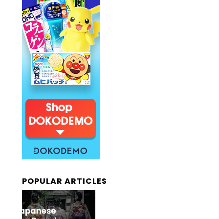
POPULAR ARTICLES