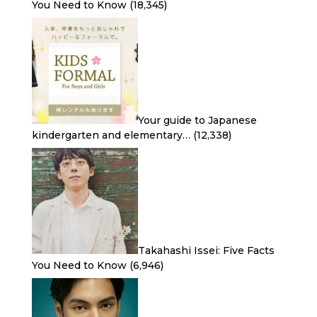
You Need to Know
(18,345)
Your guide to Japanese
kindergarten and elementary…
(12,338)
Takahashi Issei: Five Facts
You Need to Know
(6,946)