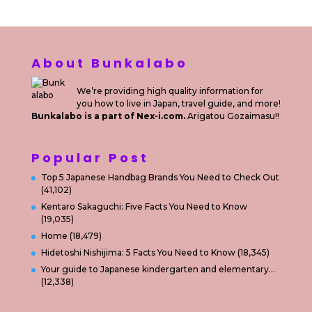
About Bunkalabo
We’re providing high quality information for
you how to live in Japan, travel guide, and more!
Bunkalabo is a part of Nex-i.com.
Arigatou Gozaimasu!!
Popular Post
Top 5 Japanese Handbag Brands You Need to Check Out
(41,102)
Kentaro Sakaguchi: Five Facts You Need to Know
(19,035)
Home
(18,479)
Hidetoshi Nishijima: 5 Facts You Need to Know
(18,345)
Your guide to Japanese kindergarten and elementary…
(12,338)