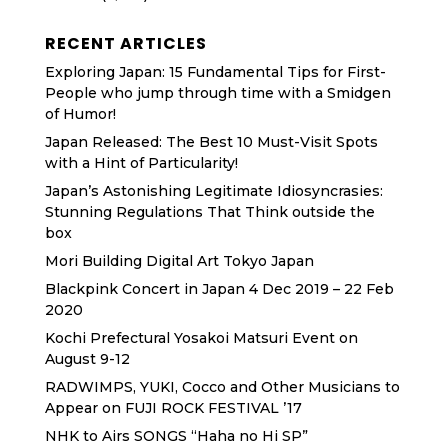
RECENT ARTICLES
Exploring Japan: 15 Fundamental Tips for First-
People who jump through time with a Smidgen
of Humor!
Japan Released: The Best 10 Must-Visit Spots
with a Hint of Particularity!
Japan’s Astonishing Legitimate Idiosyncrasies:
Stunning Regulations That Think outside the
box
Mori Building Digital Art Tokyo Japan
Blackpink Concert in Japan 4 Dec 2019 – 22 Feb
2020
Kochi Prefectural Yosakoi Matsuri Event on
August 9-12
RADWIMPS, YUKI, Cocco and Other Musicians to
Appear on FUJI ROCK FESTIVAL ’17
NHK to Airs SONGS “Haha no Hi SP”