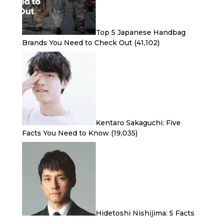
Top 5 Japanese Handbag
Brands You Need to Check Out
(41,102)
Kentaro Sakaguchi: Five
Facts You Need to Know
(19,035)
Hidetoshi Nishijima: 5 Facts