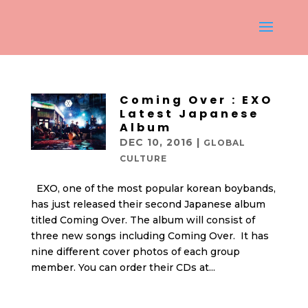
Coming Over : EXO
Latest Japanese
Album
DEC 10, 2016
|
GLOBAL
CULTURE
EXO, one of the most popular korean boybands,
has just released their second Japanese album
titled Coming Over. The album will consist of
three new songs including Coming Over. It has
nine different cover photos of each group
member. You can order their CDs at...