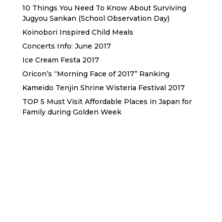
10 Things You Need To Know About Surviving
Jugyou Sankan (School Observation Day)
Koinobori Inspired Child Meals
Concerts Info: June 2017
Ice Cream Festa 2017
Oricon’s “Morning Face of 2017” Ranking
Kameido Tenjin Shrine Wisteria Festival 2017
TOP 5 Must Visit Affordable Places in Japan for
Family during Golden Week
Sewa Printer HP
Sewa dan Jual Printer Epson
Sewa dan Jual Printer Epson
Sewa Printer HP
Sewa Motor di Kuta Bali
Sewa Motor Dekat Hotel
Kuta Bali
Sewa Motor Harian Bali
Sewa Mesin
Fotocopy Jakarta
Sewa Motor Bulanan di Bali
Sewa Printer
Konsultan Digital Marketing
Private Villas Nusa Dua Bali