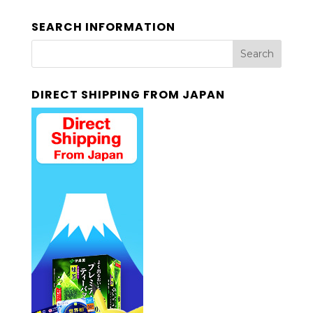
SEARCH INFORMATION
DIRECT SHIPPING FROM JAPAN