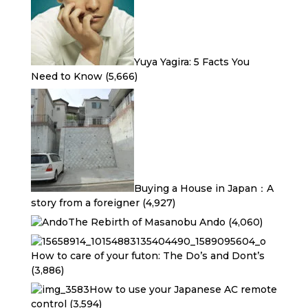
Yuya Yagira: 5 Facts You
Need to Know
(5,666)
Buying a House in Japan：A
story from a foreigner
(4,927)
The Rebirth of Masanobu Ando
(4,060)
How to care of your futon: The Do’s and Dont’s
(3,886)
How to use your Japanese AC remote
control
(3,594)