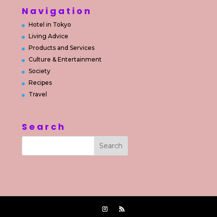
Navigation
Hotel in Tokyo
Living Advice
Products and Services
Culture & Entertainment
Society
Recipes
Travel
Search