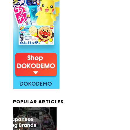
POPULAR ARTICLES