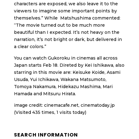
characters are exposed, we also leave it to the
viewers to imagine some important points by
themselves.” While Matshushima commented:
“The movie turned out to be much more
beautiful than I expected. It’s not heavy on the
narration, it’s not bright or dark, but delivered in
a clear colors.”
You can watch Gukoroku in cinemas all across
Japan starts Feb 18. Direted by Kei Ishikawa, also
starring in this movie are: Keisuke Koide, Asami
Usuda, Yui Ichikawa, Wakana Matsumoto,
Tomoya Nakamura, Hidekazu Mashima, Mari
Hamada and Mitsuru Hirata.
image credit: cinemacafe.net, cinematoday.jp
(Visited 435 times, 1 visits today)
SEARCH INFORMATION