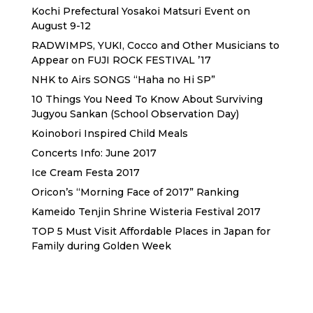
Kochi Prefectural Yosakoi Matsuri Event on
August 9-12
RADWIMPS, YUKI, Cocco and Other Musicians to
Appear on FUJI ROCK FESTIVAL ’17
NHK to Airs SONGS “Haha no Hi SP”
10 Things You Need To Know About Surviving
Jugyou Sankan (School Observation Day)
Koinobori Inspired Child Meals
Concerts Info: June 2017
Ice Cream Festa 2017
Oricon’s “Morning Face of 2017” Ranking
Kameido Tenjin Shrine Wisteria Festival 2017
TOP 5 Must Visit Affordable Places in Japan for
Family during Golden Week
Sewa Printer HP
Sewa dan Jual Printer Epson
Sewa dan Jual Printer Epson
Sewa Printer HP