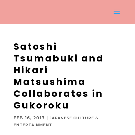
Satoshi
Tsumabuki and
Hikari
Matsushima
Collaborates in
Gukoroku
FEB 16, 2017
|
JAPANESE CULTURE &
ENTERTAINMENT