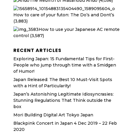
The Rebirth of Masanobu Ando
(4,056)
How to care of your futon: The Do’s and Dont’s
(3,883)
How to use your Japanese AC remote
control
(3,587)
RECENT ARTICLES
Exploring Japan: 15 Fundamental Tips for First-
People who jump through time with a Smidgen
of Humor!
Japan Released: The Best 10 Must-Visit Spots
with a Hint of Particularity!
Japan’s Astonishing Legitimate Idiosyncrasies:
Stunning Regulations That Think outside the
box
Mori Building Digital Art Tokyo Japan
Blackpink Concert in Japan 4 Dec 2019 – 22 Feb
2020