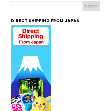
DIRECT SHIPPING FROM JAPAN