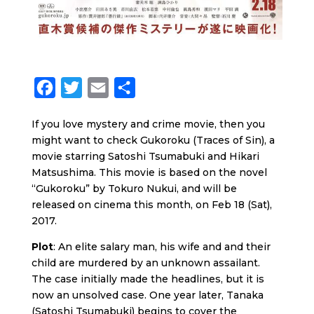
F
T
E
S
a
w
m
h
If you love mystery and crime movie, then you
c
i
a
a
might want to check Gukoroku (Traces of Sin), a
e
t
i
r
movie starring Satoshi Tsumabuki and Hikari
b
t
l
e
Matsushima. This movie is based on the novel
“Gukoroku” by Tokuro Nukui, and will be
o
e
released on cinema this month, on Feb 18 (Sat),
o
r
2017.
k
Plot
: An elite salary man, his wife and and their
child are murdered by an unknown assailant.
The case initially made the headlines, but it is
now an unsolved case. One year later, Tanaka
(Satoshi Tsumabuki) begins to cover the