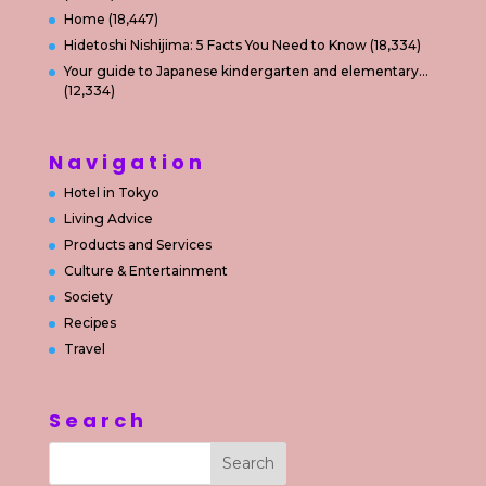
Home
(18,447)
Hidetoshi Nishijima: 5 Facts You Need to Know
(18,334)
Your guide to Japanese kindergarten and elementary…
(12,334)
Navigation
Hotel in Tokyo
Living Advice
Products and Services
Culture & Entertainment
Society
Recipes
Travel
Search