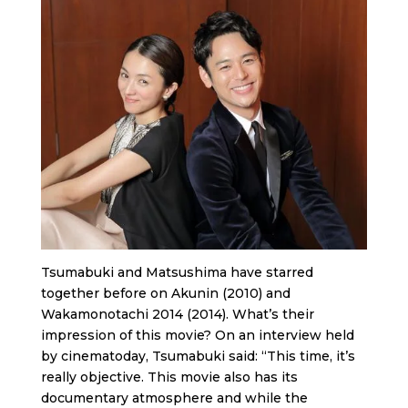
Tsumabuki and Matsushima have starred
together before on Akunin (2010) and
Wakamonotachi 2014 (2014). What’s their
impression of this movie? On an interview held
by cinematoday, Tsumabuki said: “This time, it’s
really objective. This movie also has its
documentary atmosphere and while the