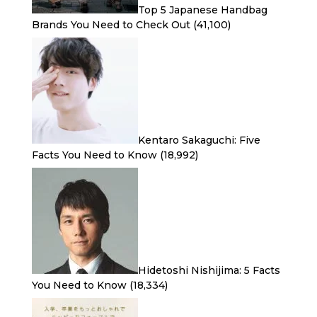
Top 5 Japanese Handbag
Brands You Need to Check Out
(41,100)
Kentaro Sakaguchi: Five
Facts You Need to Know
(18,992)
Hidetoshi Nishijima: 5 Facts
You Need to Know
(18,334)