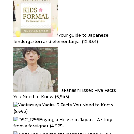
Your guide to Japanese
kindergarten and elementary…
(12,334)
Takahashi Issei: Five Facts
You Need to Know
(6,943)
Yuya Yagira: 5 Facts You Need to Know
(5,663)
Buying a House in Japan：A story
from a foreigner
(4,925)