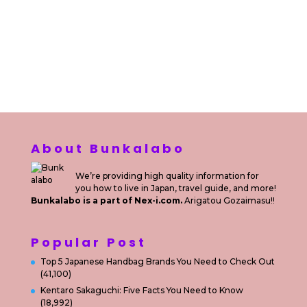
Sewa Motor di Kuta Bali
Sewa Motor Dekat Hotel
Kuta Bali
Sewa Motor Harian Bali
Sewa Mesin
Fotocopy Jakarta
Sewa Motor Bulanan di Bali
Sewa Printer
Konsultan Digital Marketing
Private Villas Nusa Dua Bali
About Bunkalabo
We’re providing high quality information for
you how to live in Japan, travel guide, and more!
Bunkalabo is a part of Nex-i.com.
Arigatou Gozaimasu!!
Popular Post
Top 5 Japanese Handbag Brands You Need to Check Out
(41,100)
Kentaro Sakaguchi: Five Facts You Need to Know
(18,992)