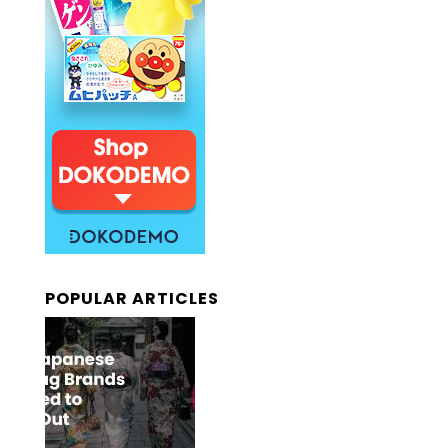
POPULAR ARTICLES