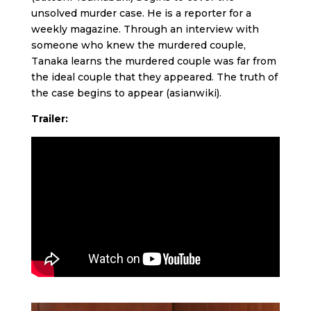
unsolved murder case. He is a reporter for a
weekly magazine. Through an interview with
someone who knew the murdered couple,
Tanaka learns the murdered couple was far from
the ideal couple that they appeared. The truth of
the case begins to appear (asianwiki).
Trailer: