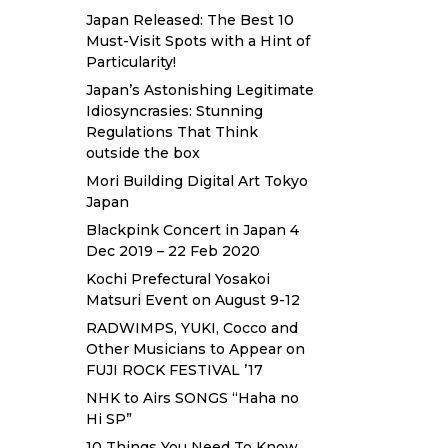
Japan Released: The Best 10
Must-Visit Spots with a Hint of
Particularity!
Japan’s Astonishing Legitimate
Idiosyncrasies: Stunning
Regulations That Think
outside the box
Mori Building Digital Art Tokyo
Japan
Blackpink Concert in Japan 4
Dec 2019 – 22 Feb 2020
Kochi Prefectural Yosakoi
Matsuri Event on August 9-12
RADWIMPS, YUKI, Cocco and
Other Musicians to Appear on
FUJI ROCK FESTIVAL ’17
NHK to Airs SONGS “Haha no
Hi SP”
10 Things You Need To Know