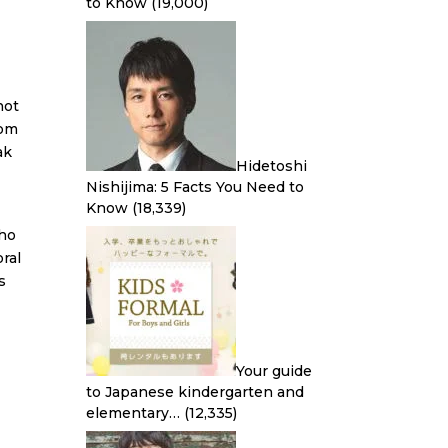
to Know
(19,000)
not
rom
ak
Hidetoshi
Nishijima: 5 Facts You Need to
Know
(18,339)
who
ral
s
Your guide
to Japanese kindergarten and
elementary…
(12,335)