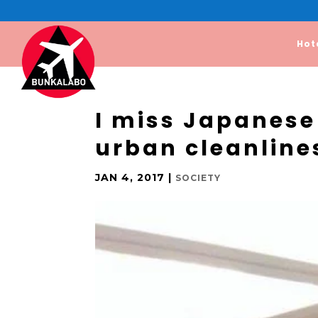
Hot
I miss Japanese
urban cleanline
JAN 4, 2017
|
SOCIETY