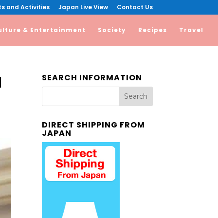
s and Activities
Japan Live View
Contact Us
ulture & Entertainment
Society
Recipes
Travel
SEARCH INFORMATION
d
DIRECT SHIPPING FROM
JAPAN