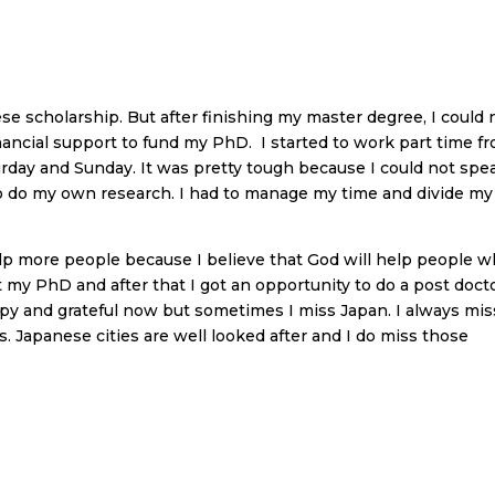
e scholarship. But after finishing my master degree, I could 
inancial support to fund my PhD. I started to work part time f
rday and Sunday. It was pretty tough because I could not spe
to do my own research. I had to manage my time and divide my
elp more people because I believe that God will help people 
 my PhD and after that I got an opportunity to do a post docto
ppy and grateful now but sometimes I miss Japan. I always mis
s. Japanese cities are well looked after and I do miss those