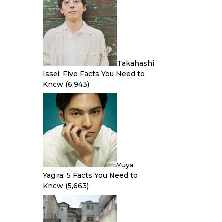
Takahashi
Issei: Five Facts You Need to
Know
(6,943)
Yuya
Yagira: 5 Facts You Need to
Know
(5,663)