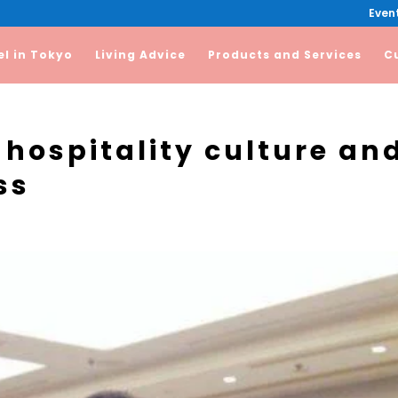
Event
el in Tokyo
Living Advice
Products and Services
C
 hospitality culture an
ss