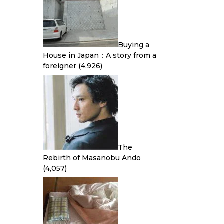
Buying a
House in Japan：A story from a
foreigner
(4,926)
The
Rebirth of Masanobu Ando
(4,057)