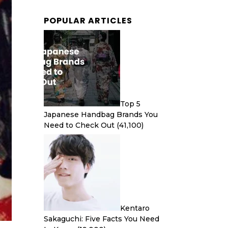
POPULAR ARTICLES
Top 5
Japanese Handbag Brands You
Need to Check Out
(41,100)
Kentaro
Sakaguchi: Five Facts You Need