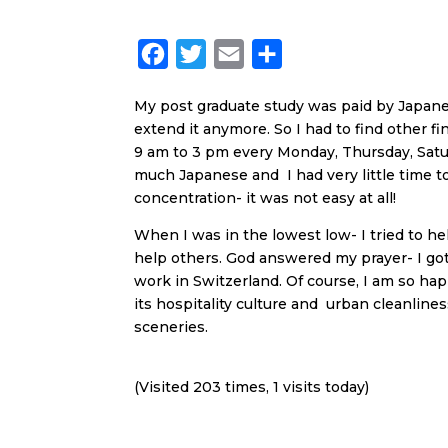
F
T
E
S
a
w
m
h
My post graduate study was paid by Japanes
c
i
a
a
extend it anymore. So I had to find other f
e
t
i
r
9 am to 3 pm every Monday, Thursday, Satu
b
t
l
e
much Japanese and I had very little time 
concentration- it was not easy at all!
o
e
o
r
When I was in the lowest low- I tried to h
help others. God answered my prayer- I got
k
work in Switzerland. Of course, I am so ha
its hospitality culture and urban cleanlines
sceneries.
(Visited 203 times, 1 visits today)