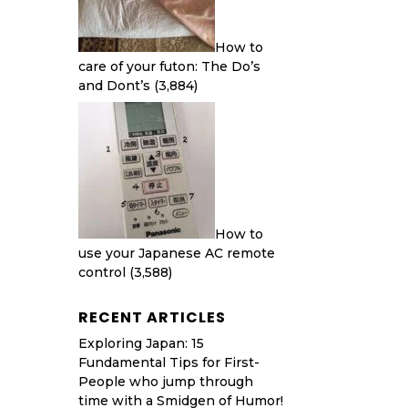
How to
care of your futon: The Do’s
and Dont’s
(3,884)
How to
use your Japanese AC remote
control
(3,588)
RECENT ARTICLES
Exploring Japan: 15
Fundamental Tips for First-
People who jump through
time with a Smidgen of Humor!