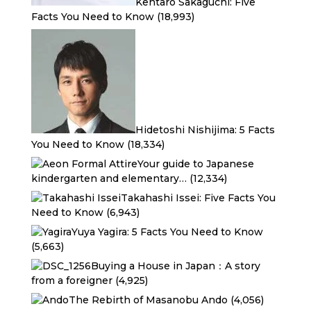
Kentaro Sakaguchi: Five
Facts You Need to Know
(18,993)
Hidetoshi Nishijima: 5 Facts
You Need to Know
(18,334)
Your guide to Japanese
kindergarten and elementary…
(12,334)
Takahashi Issei: Five Facts You
Need to Know
(6,943)
Yuya Yagira: 5 Facts You Need to Know
(5,663)
Buying a House in Japan：A story
from a foreigner
(4,925)
The Rebirth of Masanobu Ando
(4,056)