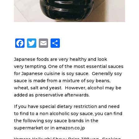
F
T
E
S
a
w
m
h
Japanese foods are very healthy and look
c
i
a
a
very tempting. One of the most essential sauces
e
t
i
r
for Japanese cuisine is soy sauce. Generally soy
b
t
l
e
sauce is made from a mixture of soy beans,
wheat, salt and yeast. However, alcohol may be
o
e
added as preservative afterwards.
o
r
If you have special dietary restriction and need
k
to find to a non alcoholic soy sauce, you can find
the following soy sauce brands in the
supermarket or in amazon.co.jp