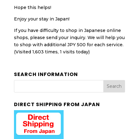
Hope this helps!
Enjoy your stay in Japan!
If you have difficulty to shop in Japanese online
shops, please send your inquiry. We will help you
to shop with additional JPY 500 for each service.
(Visited 1,603 times, 1 visits today)
SEARCH INFORMATION
DIRECT SHIPPING FROM JAPAN