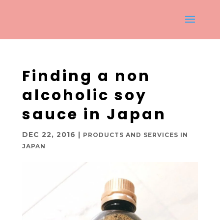
Finding a non
alcoholic soy
sauce in Japan
DEC 22, 2016
|
PRODUCTS AND SERVICES IN
JAPAN