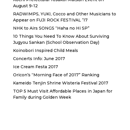
August 9-12
RADWIMPS, YUKI, Cocco and Other Musicians to
Appear on FUJI ROCK FESTIVAL ’17
NHK to Airs SONGS “Haha no Hi SP”
10 Things You Need To Know About Surviving
Jugyou Sankan (School Observation Day)
Koinobori Inspired Child Meals
Concerts Info: June 2017
Ice Cream Festa 2017
Oricon’s “Morning Face of 2017” Ranking
Kameido Tenjin Shrine Wisteria Festival 2017
TOP 5 Must Visit Affordable Places in Japan for
Family during Golden Week
Sewa Printer HP
Sewa dan Jual Printer Epson
Sewa dan Jual Printer Epson
Sewa Printer HP
Sewa Motor di Kuta Bali
Sewa Motor Dekat Hotel