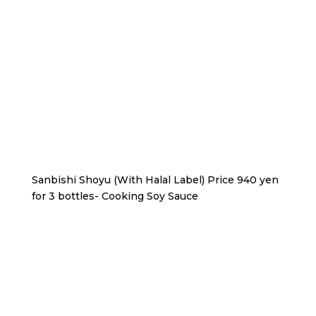
Sanbishi Shoyu (With Halal Label) Price 940 yen
for 3 bottles- Cooking Soy Sauce