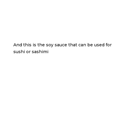
And this is the soy sauce that can be used for
sushi or sashimi