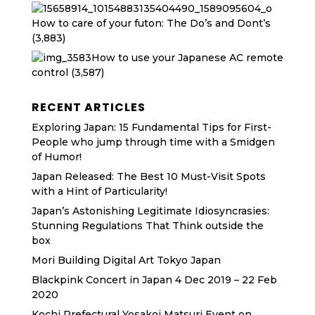
How to care of your futon: The Do’s and Dont’s
(3,883)
How to use your Japanese AC remote
control
(3,587)
RECENT ARTICLES
Exploring Japan: 15 Fundamental Tips for First-
People who jump through time with a Smidgen
of Humor!
Japan Released: The Best 10 Must-Visit Spots
with a Hint of Particularity!
Japan’s Astonishing Legitimate Idiosyncrasies:
Stunning Regulations That Think outside the
box
Mori Building Digital Art Tokyo Japan
Blackpink Concert in Japan 4 Dec 2019 – 22 Feb
2020
Kochi Prefectural Yosakoi Matsuri Event on