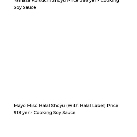
Yamasa Koikuchi Shoyu Price 388 yen- Cooking
Soy Sauce
Mayo Miso Halal Shoyu (With Halal Label) Price
918 yen- Cooking Soy Sauce