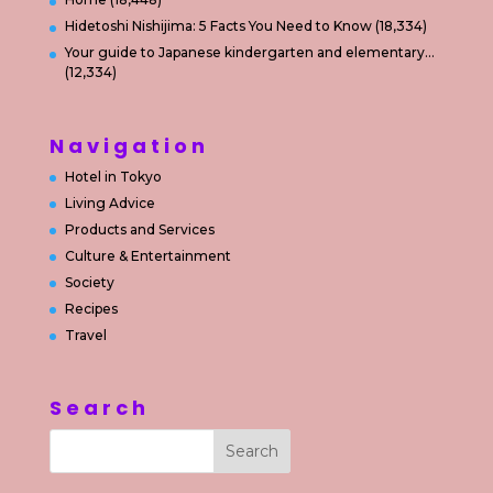
Hidetoshi Nishijima: 5 Facts You Need to Know
(18,334)
Your guide to Japanese kindergarten and elementary…
(12,334)
Navigation
Hotel in Tokyo
Living Advice
Products and Services
Culture & Entertainment
Society
Recipes
Travel
Search