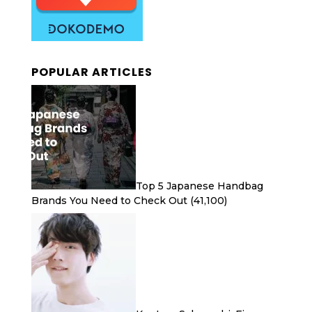
POPULAR ARTICLES
Top 5 Japanese Handbag
Brands You Need to Check Out
(41,100)