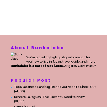
Kuta Bali
Sewa Motor Harian Bali
Sewa Mesin
Fotocopy Jakarta
Sewa Motor Bulanan di Bali
Sewa Printer
Konsultan Digital Marketing
Private Villas Nusa Dua Bali
About Bunkalabo
We’re providing high quality information for
you how to live in Japan, travel guide, and more!
Bunkalabo is a part of Nex-i.com.
Arigatou Gozaimasu!!
Popular Post
Top 5 Japanese Handbag Brands You Need to Check Out
(41,100)
Kentaro Sakaguchi: Five Facts You Need to Know
(18,993)
Home
(18,448)