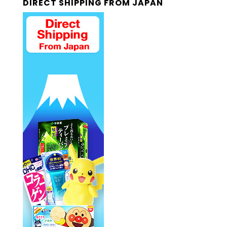
DIRECT SHIPPING FROM JAPAN