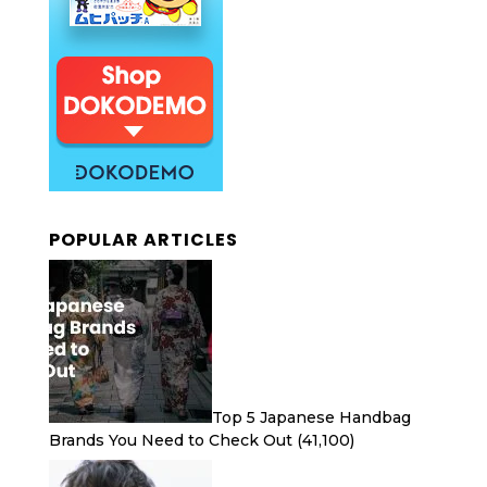
POPULAR ARTICLES
Top 5 Japanese Handbag
Brands You Need to Check Out
(41,100)