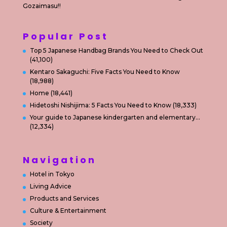
Gozaimasu!!
Popular Post
Top 5 Japanese Handbag Brands You Need to Check Out
(41,100)
Kentaro Sakaguchi: Five Facts You Need to Know
(18,988)
Home
(18,441)
Hidetoshi Nishijima: 5 Facts You Need to Know
(18,333)
Your guide to Japanese kindergarten and elementary…
(12,334)
Navigation
Hotel in Tokyo
Living Advice
Products and Services
Culture & Entertainment
Society