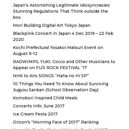
Japan’s Astonishing Legitimate Idiosyncrasies:
Stunning Regulations That Think outside the
box
Mori Building Digital Art Tokyo Japan
Blackpink Concert in Japan 4 Dec 2019 – 22 Feb
2020
Kochi Prefectural Yosakoi Matsuri Event on
August 9-12
RADWIMPS, YUKI, Cocco and Other Musicians to
Appear on FUJI ROCK FESTIVAL ’17
NHK to Airs SONGS “Haha no Hi SP”
10 Things You Need To Know About Surviving
Jugyou Sankan (School Observation Day)
Koinobori Inspired Child Meals
Concerts Info: June 2017
Ice Cream Festa 2017
Oricon’s “Morning Face of 2017” Ranking