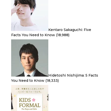
Kentaro Sakaguchi: Five
Facts You Need to Know
(18,988)
Hidetoshi Nishijima: 5 Facts
You Need to Know
(18,333)