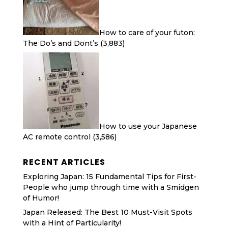
How to care of your futon:
The Do’s and Dont’s
(3,883)
How to use your Japanese
AC remote control
(3,586)
RECENT ARTICLES
Exploring Japan: 15 Fundamental Tips for First-
People who jump through time with a Smidgen
of Humor!
Japan Released: The Best 10 Must-Visit Spots
with a Hint of Particularity!