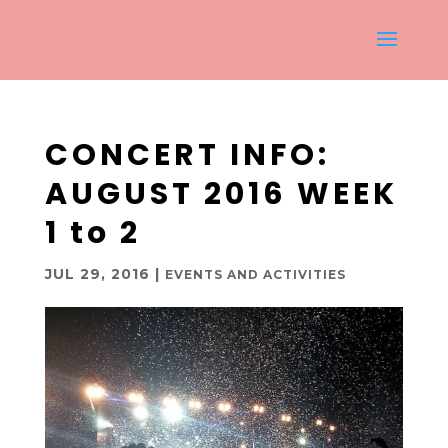
CONCERT INFO:
AUGUST 2016 WEEK
1 to 2
JUL 29, 2016
|
EVENTS AND ACTIVITIES