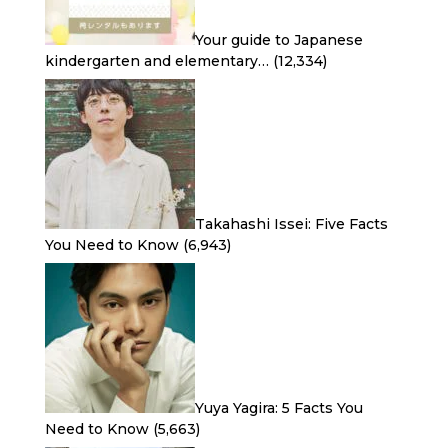
Your guide to Japanese
kindergarten and elementary…
(12,334)
Takahashi Issei: Five Facts
You Need to Know
(6,943)
Yuya Yagira: 5 Facts You
Need to Know
(5,663)