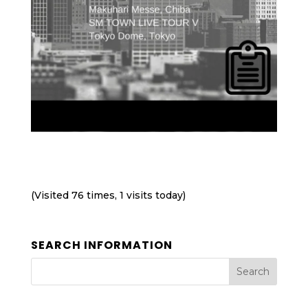
(Visited 76 times, 1 visits today)
SEARCH INFORMATION