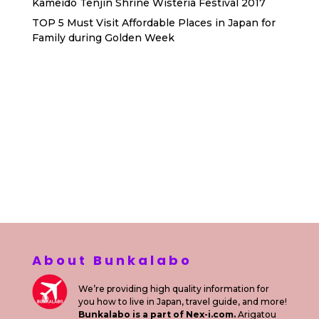
Kameido Tenjin Shrine Wisteria Festival 2017
TOP 5 Must Visit Affordable Places in Japan for
Family during Golden Week
Sewa Printer HP
Sewa dan Jual Printer Epson
Sewa dan Jual Printer Epson
Sewa Printer HP
Sewa Motor di Kuta Bali
Sewa Motor Dekat Hotel
Kuta Bali
Sewa Motor Harian Bali
Sewa Mesin
Fotocopy Jakarta
Sewa Motor Bulanan di Bali
Sewa Printer
Konsultan Digital Marketing
Private Villas Nusa Dua Bali
About Bunkalabo
We’re providing high quality information for
you how to live in Japan, travel guide, and more!
Bunkalabo is a part of Nex-i.com.
Arigatou