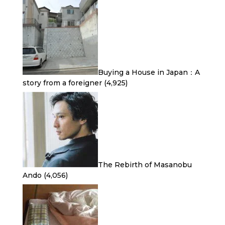
Buying a House in Japan：A
story from a foreigner
(4,925)
The Rebirth of Masanobu
Ando
(4,056)