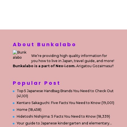
Sewa Printer
Konsultan Digital Marketing
Private Villas Nusa Dua Bali
About Bunkalabo
We’re providing high quality information for
you how to live in Japan, travel guide, and more!
Bunkalabo is a part of Nex-i.com.
Arigatou Gozaimasu!!
Popular Post
Top 5 Japanese Handbag Brands You Need to Check Out
(41,101)
Kentaro Sakaguchi: Five Facts You Need to Know
(19,001)
Home
(18,458)
Hidetoshi Nishijima: 5 Facts You Need to Know
(18,339)
Your guide to Japanese kindergarten and elementary…