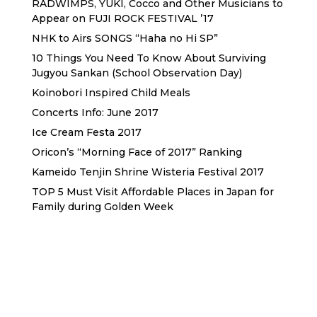
RADWIMPS, YUKI, Cocco and Other Musicians to
Appear on FUJI ROCK FESTIVAL ’17
NHK to Airs SONGS “Haha no Hi SP”
10 Things You Need To Know About Surviving
Jugyou Sankan (School Observation Day)
Koinobori Inspired Child Meals
Concerts Info: June 2017
Ice Cream Festa 2017
Oricon’s “Morning Face of 2017” Ranking
Kameido Tenjin Shrine Wisteria Festival 2017
TOP 5 Must Visit Affordable Places in Japan for
Family during Golden Week
Sewa Printer HP
Sewa dan Jual Printer Epson
Sewa dan Jual Printer Epson
Sewa Printer HP
Sewa Motor di Kuta Bali
Sewa Motor Dekat Hotel
Kuta Bali
Sewa Motor Harian Bali
Sewa Mesin
Fotocopy Jakarta
Sewa Motor Bulanan di Bali