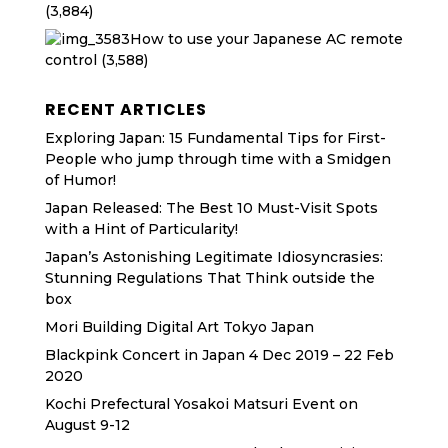
(3,884)
How to use your Japanese AC remote
control
(3,588)
RECENT ARTICLES
Exploring Japan: 15 Fundamental Tips for First-
People who jump through time with a Smidgen
of Humor!
Japan Released: The Best 10 Must-Visit Spots
with a Hint of Particularity!
Japan’s Astonishing Legitimate Idiosyncrasies:
Stunning Regulations That Think outside the
box
Mori Building Digital Art Tokyo Japan
Blackpink Concert in Japan 4 Dec 2019 – 22 Feb
2020
Kochi Prefectural Yosakoi Matsuri Event on
August 9-12