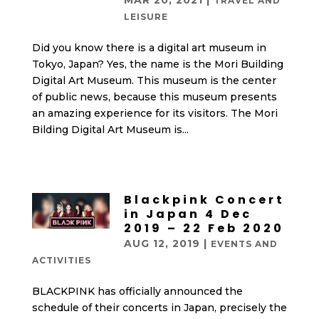
MAR 20, 2021
|
TRAVEL AND
LEISURE
Did you know there is a digital art museum in
Tokyo, Japan? Yes, the name is the Mori Building
Digital Art Museum. This museum is the center
of public news, because this museum presents
an amazing experience for its visitors. The Mori
Bilding Digital Art Museum is...
Blackpink Concert
in Japan 4 Dec
2019 – 22 Feb 2020
AUG 12, 2019
|
EVENTS AND
ACTIVITIES
BLACKPINK has officially announced the
schedule of their concerts in Japan, precisely the