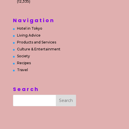
(12,335)
Navigation
Hotel in Tokyo
Living Advice
Products and Services
Culture & Entertainment
Society
Recipes
Travel
Search