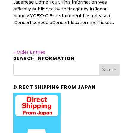
Japanese Dome Tour. This information was
officially published by their agency in Japan,
namely YGEX.YG Entertainment has released
:Concert scheduleConcert location, inclTicket...
« Older Entries
SEARCH INFORMATION
DIRECT SHIPPING FROM JAPAN