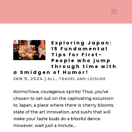
Exploring Japan:
15 Fundamental
Tips for First-
People who jump
through time with
a Smidgen of Humor!
JAN 9, 2024
|
,
ALL
TRAVEL AND LEISURE
Konnichiwa, courageous spirits! Thus, you’ve
chosen to set out on the captivating excursion
to Japan, a place where there is cherry blooms,
state of the art innovation, and sushi that will
make your taste buds do a blissful dance.
However, wait just a minute,...