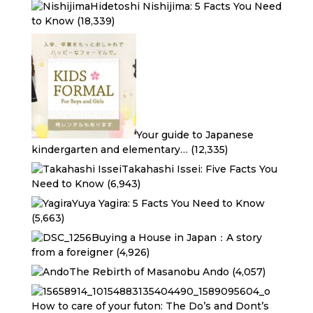
Hidetoshi Nishijima: 5 Facts You Need
to Know
(18,339)
Your guide to Japanese
kindergarten and elementary…
(12,335)
Takahashi Issei: Five Facts You
Need to Know
(6,943)
Yuya Yagira: 5 Facts You Need to Know
(5,663)
Buying a House in Japan：A story
from a foreigner
(4,926)
The Rebirth of Masanobu Ando
(4,057)
How to care of your futon: The Do’s and Dont’s