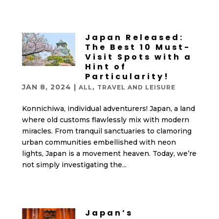
Japan Released:
The Best 10 Must-
Visit Spots with a
Hint of
Particularity!
JAN 8, 2024
|
,
ALL
TRAVEL AND LEISURE
Konnichiwa, individual adventurers! Japan, a land
where old customs flawlessly mix with modern
miracles. From tranquil sanctuaries to clamoring
urban communities embellished with neon
lights, Japan is a movement heaven. Today, we’re
not simply investigating the...
Japan’s