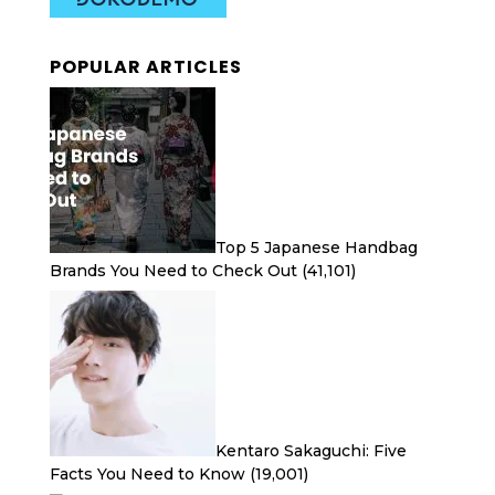
POPULAR ARTICLES
Top 5 Japanese Handbag
Brands You Need to Check Out
(41,101)
Kentaro Sakaguchi: Five
Facts You Need to Know
(19,001)