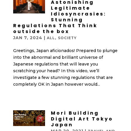
Astonishing
Legitimate
Idiosyncrasies:
Stunning
Regulations That Think
outside the box
JAN 7, 2024
|
,
ALL
SOCIETY
Greetings, Japan aficionados! Prepared to plunge
into the abnormal and brilliant universe of
Japanese regulations that will leave you
scratching your head? In this video, we’ll
investigate a few stunning regulations that are
completely OK in Japan however would...
Mori Building
Digital Art Tokyo
Japan