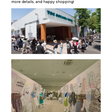
more details, and happy shopping!