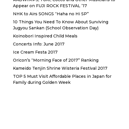
Appear on FUJI ROCK FESTIVAL ’17
NHK to Airs SONGS “Haha no Hi SP”
10 Things You Need To Know About Surviving
Jugyou Sankan (School Observation Day)
Koinobori Inspired Child Meals
Concerts Info: June 2017
Ice Cream Festa 2017
Oricon’s “Morning Face of 2017” Ranking
Kameido Tenjin Shrine Wisteria Festival 2017
TOP 5 Must Visit Affordable Places in Japan for
Family during Golden Week
Sewa Printer HP
Sewa dan Jual Printer Epson
Sewa dan Jual Printer Epson
Sewa Printer HP
Sewa Motor di Kuta Bali
Sewa Motor Dekat Hotel
Kuta Bali
Sewa Motor Harian Bali
Sewa Mesin
Fotocopy Jakarta
Sewa Motor Bulanan di Bali