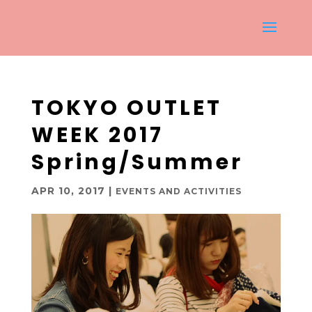
TOKYO OUTLET
WEEK 2017
Spring/Summer
APR 10, 2017
|
EVENTS AND ACTIVITIES