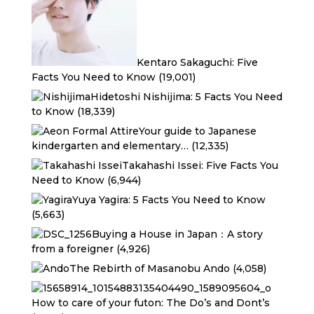
Kentaro Sakaguchi: Five
Facts You Need to Know
(19,001)
Hidetoshi Nishijima: 5 Facts You Need
to Know
(18,339)
Your guide to Japanese
kindergarten and elementary…
(12,335)
Takahashi Issei: Five Facts You
Need to Know
(6,944)
Yuya Yagira: 5 Facts You Need to Know
(5,663)
Buying a House in Japan：A story
from a foreigner
(4,926)
The Rebirth of Masanobu Ando
(4,058)
How to care of your futon: The Do’s and Dont’s