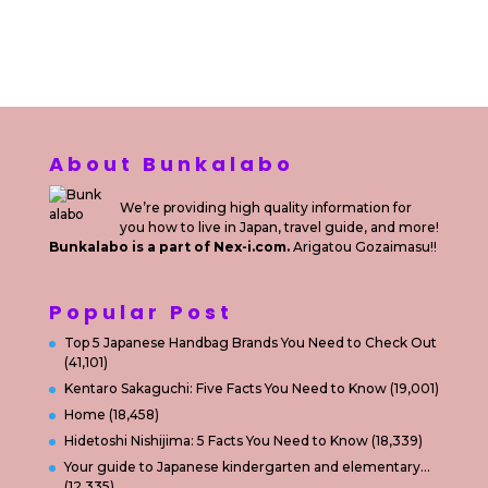
Sewa Printer
Konsultan Digital Marketing
Private Villas Nusa Dua Bali
About Bunkalabo
We’re providing high quality information for
you how to live in Japan, travel guide, and more!
Bunkalabo is a part of Nex-i.com.
Arigatou Gozaimasu!!
Popular Post
Top 5 Japanese Handbag Brands You Need to Check Out
(41,101)
Kentaro Sakaguchi: Five Facts You Need to Know
(19,001)
Home
(18,458)
Hidetoshi Nishijima: 5 Facts You Need to Know
(18,339)
Your guide to Japanese kindergarten and elementary…
(12,335)