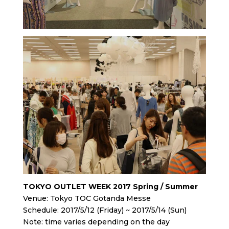
TOKYO OUTLET WEEK 2017 Spring / Summer
Venue: Tokyo TOC Gotanda Messe
Schedule: 2017/5/12 (Friday) ~ 2017/5/14 (Sun)
Note: time varies depending on the day