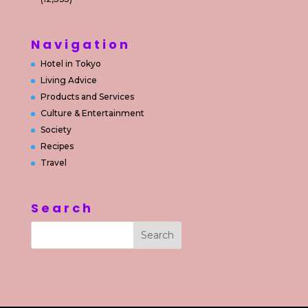
Navigation
Hotel in Tokyo
Living Advice
Products and Services
Culture & Entertainment
Society
Recipes
Travel
Search