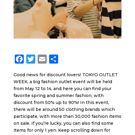
F
T
E
S
a
w
m
h
Good news for discount lovers! TOKYO OUTLET
c
i
a
a
WEEK, a big fashion outlet event will be held
e
t
i
r
from May 12 to 14, and here you can find your
b
t
l
e
favorite spring and summer fashion, with
discount from 50% up to 90%! In this event,
o
e
there will be around 50 clothing brands which
o
r
participate, with more than 30,000 fashion items
k
on sale. If you’re lucky, you can also find some
items for only 1 yen. Keep scrolling down for