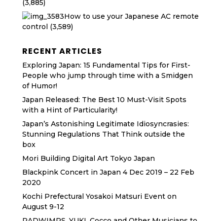
(3,885)
How to use your Japanese AC remote
control
(3,589)
RECENT ARTICLES
Exploring Japan: 15 Fundamental Tips for First-
People who jump through time with a Smidgen
of Humor!
Japan Released: The Best 10 Must-Visit Spots
with a Hint of Particularity!
Japan’s Astonishing Legitimate Idiosyncrasies:
Stunning Regulations That Think outside the
box
Mori Building Digital Art Tokyo Japan
Blackpink Concert in Japan 4 Dec 2019 – 22 Feb
2020
Kochi Prefectural Yosakoi Matsuri Event on
August 9-12
RADWIMPS, YUKI, Cocco and Other Musicians to