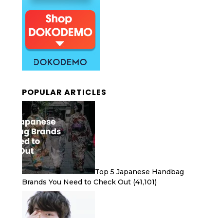
POPULAR ARTICLES
Top 5 Japanese Handbag
Brands You Need to Check Out
(41,101)