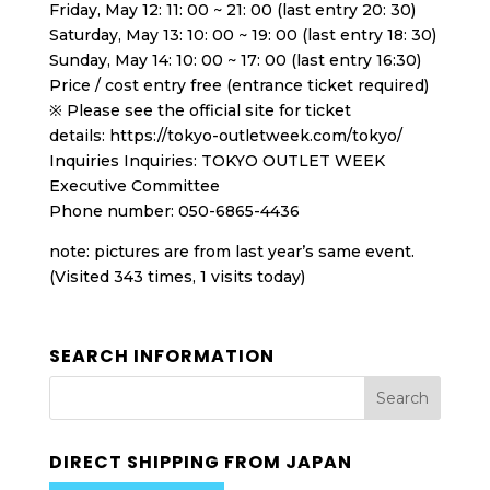
Friday, May 12: 11: 00 ~ 21: 00 (last entry 20: 30)
Saturday, May 13: 10: 00 ~ 19: 00 (last entry 18: 30)
Sunday, May 14: 10: 00 ~ 17: 00 (last entry 16:30)
Price / cost entry free (entrance ticket required)
※ Please see the official site for ticket
details: https://tokyo-outletweek.com/tokyo/
Inquiries Inquiries: TOKYO OUTLET WEEK
Executive Committee
Phone number: 050-6865-4436
note: pictures are from last year’s same event.
(Visited 343 times, 1 visits today)
SEARCH INFORMATION
DIRECT SHIPPING FROM JAPAN